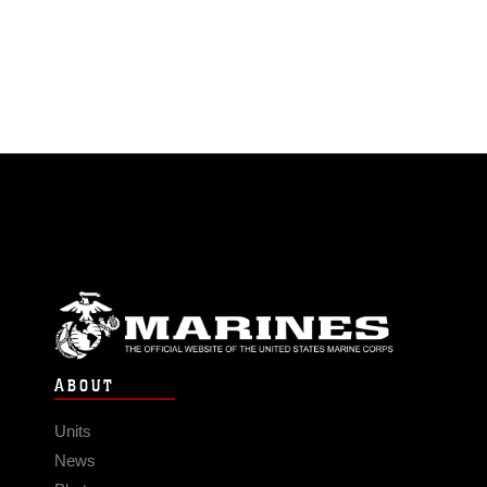
ABOUT
Units
News