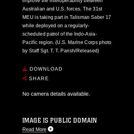
improve the interoperability between
Australian and U.S. forces. The 31st
MEU is taking part in Talisman Saber 17
while deployed on a regularly-
scheduled patrol of the Indo-Asia-
Pacific region. (U.S. Marine Corps photo
by Staff Sgt. T. T. Parish/Released)
DOWNLOAD
SHARE
No camera details available.
IMAGE IS PUBLIC DOMAIN
Read More