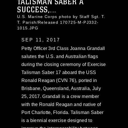
TALISMAN SABER A
SUCCESS,...
U.S. Marine Corps photo by Staff Sgt. T.
T. Parish/Released 170725-M-PJ332-
1015.JPG
SEP 11, 2017
Petty Officer 3rd Class Joanna Grandall
salutes the U.S. and Australian flags
during the closing ceremony of Exercise
Talisman Saber 17 aboard the USS
Ronald Reagan (CVN 76), ported in
Brisbane, Queensland, Australia, July
25, 2017. Grandall is a crew member
with the Ronald Reagan and native of
Port Charlotte, Florida. Talisman Saber
is a biennial exercise designed to