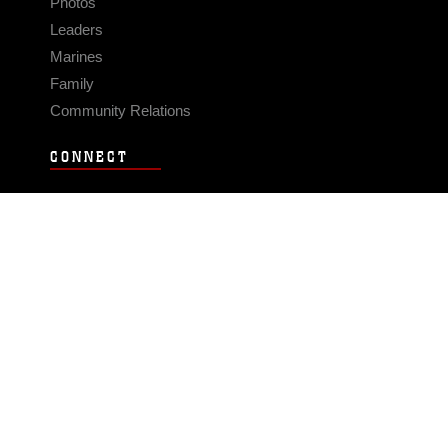
Photos
Leaders
Marines
Family
Community Relations
CONNECT
Contact Us
FAQS
Social Media
RSS Feeds
LINKS
Veterans Crisis Line - Dial 988
Accessibility
USA.gov