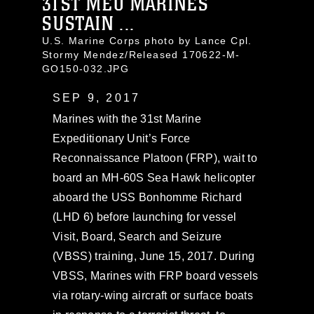
31ST MEU MARINES
SUSTAIN ...
U.S. Marine Corps photo by Lance Cpl.
Stormy Mendez/Released 170622-M-
GO150-032.JPG
SEP 9, 2017
Marines with the 31st Marine
Expeditionary Unit’s Force
Reconnaissance Platoon (FRP), wait to
board an MH-60S Sea Hawk helicopter
aboard the USS Bonhomme Richard
(LHD 6) before launching for vessel
Visit, Board, Search and Seizure
(VBSS) training, June 15, 2017. During
VBSS, Marines with FRP board vessels
via rotary-wing aircraft or surface boats