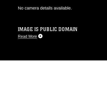
No camera details available.
IMAGE IS PUBLIC DOMAIN
Read More
This photograph is considered public
domain and has been cleared for
release. If you would like to republish
please give the photographer
appropriate credit. Further, any
commercial or non-commercial use of
this photograph or any other DoD image
must be made in compliance with
guidance found at
https://www.dimoc.mil/resources/limitations
,
which pertains to intellectual property
restrictions (e.g., copyright and
trademark, including the use of official