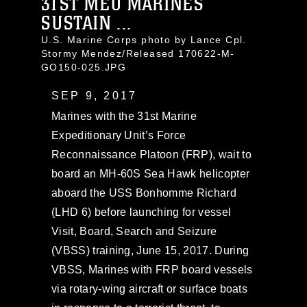
31ST MEU MARINES
SUSTAIN ...
U.S. Marine Corps photo by Lance Cpl.
Stormy Mendez/Released 170622-M-
GO150-025.JPG
SEP 9, 2017
Marines with the 31st Marine
Expeditionary Unit’s Force
Reconnaissance Platoon (FRP), wait to
board an MH-60S Sea Hawk helicopter
aboard the USS Bonhomme Richard
(LHD 6) before launching for vessel
Visit, Board, Search and Seizure
(VBSS) training, June 15, 2017. During
VBSS, Marines with FRP board vessels
via rotary-wing aircraft or surface boats