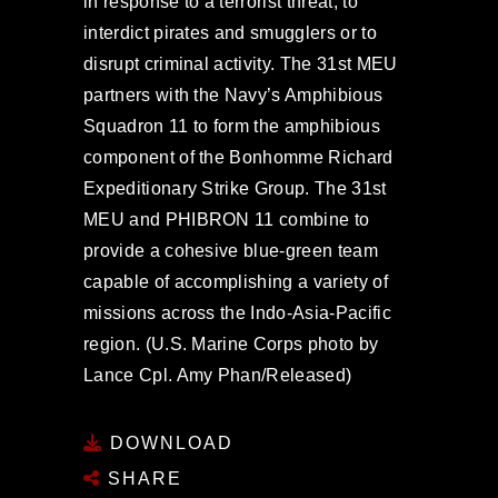
in response to a terrorist threat, to
interdict pirates and smugglers or to
disrupt criminal activity. The 31st MEU
partners with the Navy’s Amphibious
Squadron 11 to form the amphibious
component of the Bonhomme Richard
Expeditionary Strike Group. The 31st
MEU and PHIBRON 11 combine to
provide a cohesive blue-green team
capable of accomplishing a variety of
missions across the Indo-Asia-Pacific
region. (U.S. Marine Corps photo by
Lance Cpl. Amy Phan/Released)
DOWNLOAD
SHARE