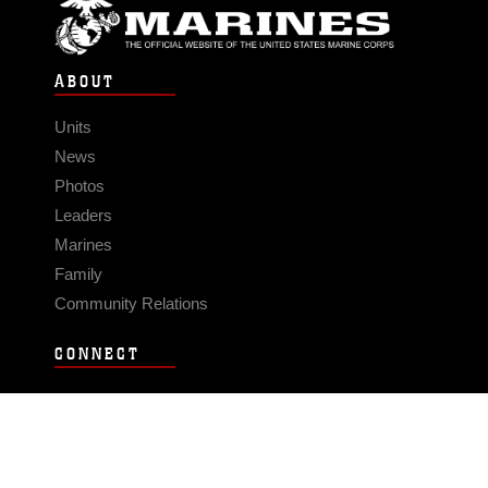
ABOUT
Units
News
Photos
Leaders
Marines
Family
Community Relations
CONNECT
Contact Us
FAQS
Social Media
RSS Feeds