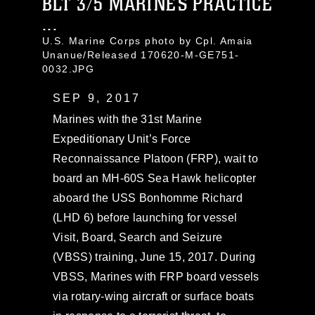
BLT 3/5 MARINES PRACTICE
...
U.S. Marine Corps photo by Cpl. Amaia
Unanue/Released 170620-M-GE751-
0032.JPG
SEP 9, 2017
Marines with the 31st Marine
Expeditionary Unit’s Force
Reconnaissance Platoon (FRP), wait to
board an MH-60S Sea Hawk helicopter
aboard the USS Bonhomme Richard
(LHD 6) before launching for vessel
Visit, Board, Search and Seizure
(VBSS) training, June 15, 2017. During
VBSS, Marines with FRP board vessels
via rotary-wing aircraft or surface boats