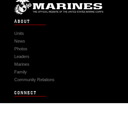
ABOUT
Units
News
Photos
Leaders
Marines
Family
Community Relations
CONNECT
Contact Us
FAQS
Social Media
RSS Feeds