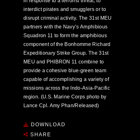
in response to a terrorist threat, to
interdict pirates and smugglers or to
disrupt criminal activity. The 31st MEU
partners with the Navy’s Amphibious
Squadron 11 to form the amphibious
component of the Bonhomme Richard
Expeditionary Strike Group. The 31st
MEU and PHIBRON 11 combine to
provide a cohesive blue-green team
capable of accomplishing a variety of
missions across the Indo-Asia-Pacific
region. (U.S. Marine Corps photo by
Lance Cpl. Amy Phan/Released)
DOWNLOAD
SHARE