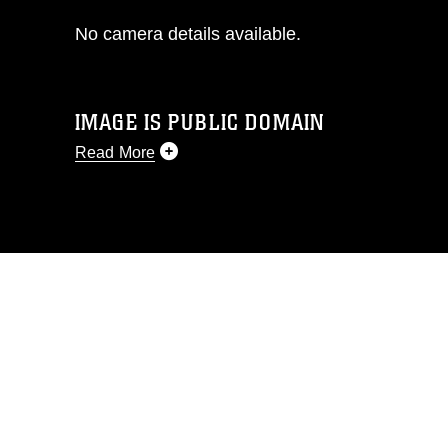
No camera details available.
IMAGE IS PUBLIC DOMAIN
Read More
This photograph is considered public
domain and has been cleared for
release. If you would like to republish
please give the photographer
appropriate credit. Further, any
commercial or non-commercial use of
this photograph or any other DoD image
must be made in compliance with
guidance found at
https://www.dimoc.mil/resources/limitations
,
which pertains to intellectual property
restrictions (e.g., copyright and
trademark, including the use of official