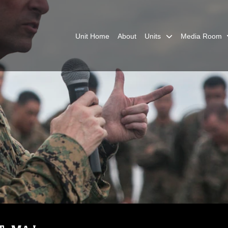
Unit Home
About
Units
Media Room