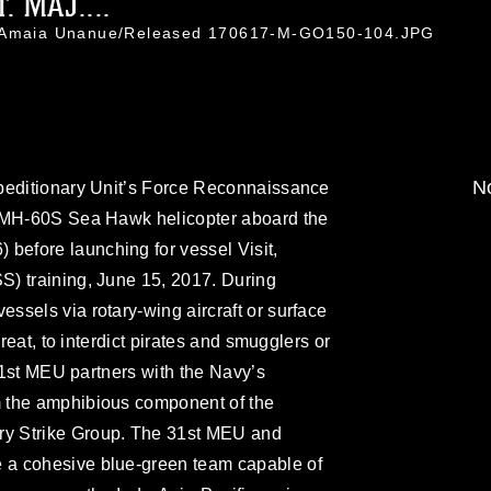
 MAJ....
l. Amaia Unanue/Released 170617-M-GO150-104.JPG
No
peditionary Unit’s Force Reconnaissance
n MH-60S Sea Hawk helicopter aboard the
efore launching for vessel Visit,
) training, June 15, 2017. During
sels via rotary-wing aircraft or surface
hreat, to interdict pirates and smugglers or
 31st MEU partners with the Navy’s
 the amphibious component of the
y Strike Group. The 31st MEU and
a cohesive blue-green team capable of