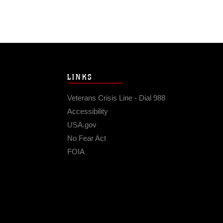
LINKS
Veterans Crisis Line - Dial 988
Accessibility
USA.gov
No Fear Act
FOIA