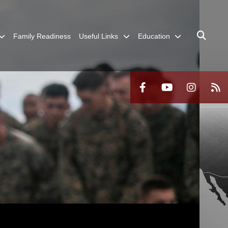
Family Readiness
Useful Links
Education