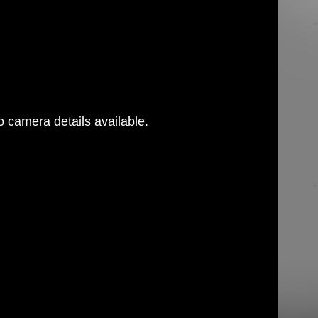
 camera details available.