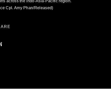
ons across the Indo-Asia-Pacific region.
nce Cpl. Amy Phan/Released)
ARE
N
ublic domain and has been cleared for
ublish please give the photographer
 commercial or non-commercial use of this
age must be made in compliance with
a.mil/Services/Visual-
ns/
, which pertains to intellectual property
trademark, including the use of official
ogans), warnings regarding use of images
rance of endorsement, and related