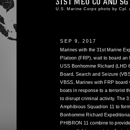
31ST MEU CO AND SGT.
U.S. Marine Corps photo by Cp
SEP 9, 2017
Marines with the 31st Marine Ex
Platoon (FRP), wait to board a
USS Bonhomme Richard (LHD 6) b
Board, Search and Seizure (VBSS
VBSS, Marines with FRP board ves
boats in response to a terrorist t
to disrupt criminal activity. The
Amphibious Squadron 11 to form
Bonhomme Richard Expeditionar
PHIBRON 11 combine to provide 