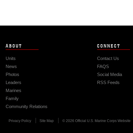
ABOUT
CONNECT
Units
Contact Us
News
FAQS
Photos
Social Media
Leaders
RSS Feeds
Marines
Family
Community Relations
Privacy Policy
Site Map
© 2026 Official U.S. Marine Corps Website