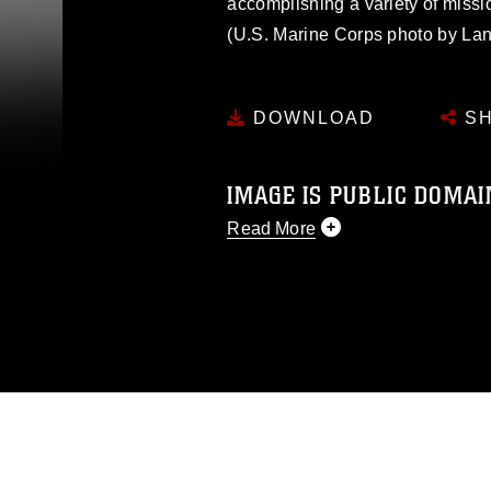
accomplishing a variety of missi
(U.S. Marine Corps photo by La
DOWNLOAD
SH
IMAGE IS PUBLIC DOMAI
Read More
This photograph is considered p
release. If you would like to rep
appropriate credit. Further, any
photograph or any other DoD im
guidance found at
https://www.dm
Information/References/Limitatio
restrictions (e.g., copyright and 
emblems, insignia, names and sl
of identifiable personnel, appea
matters.