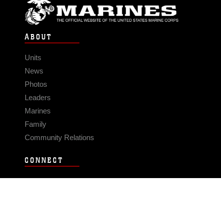
ABOUT
Units
News
Photos
Leaders
Marines
Family
Community Relations
CONNECT
Contact Us
FAQS
Social Media
RSS Feeds