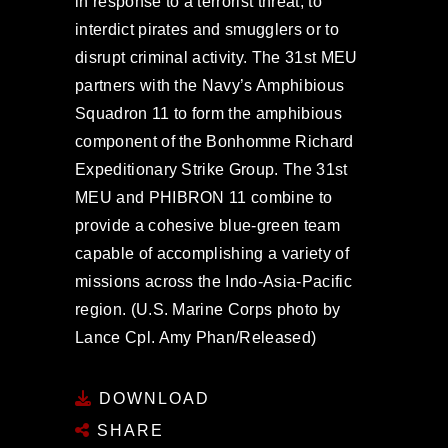
in response to a terrorist threat, to
interdict pirates and smugglers or to
disrupt criminal activity. The 31st MEU
partners with the Navy’s Amphibious
Squadron 11 to form the amphibious
component of the Bonhomme Richard
Expeditionary Strike Group. The 31st
MEU and PHIBRON 11 combine to
provide a cohesive blue-green team
capable of accomplishing a variety of
missions across the Indo-Asia-Pacific
region. (U.S. Marine Corps photo by
Lance Cpl. Amy Phan/Released)
DOWNLOAD
SHARE