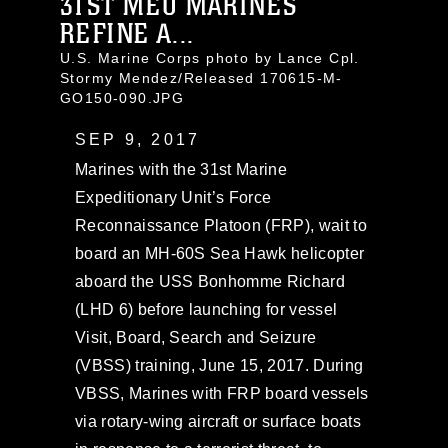
31ST MEU MARINES
REFINE A...
U.S. Marine Corps photo by Lance Cpl.
Stormy Mendez/Released 170615-M-
GO150-090.JPG
SEP 9, 2017
Marines with the 31st Marine
Expeditionary Unit’s Force
Reconnaissance Platoon (FRP), wait to
board an MH-60S Sea Hawk helicopter
aboard the USS Bonhomme Richard
(LHD 6) before launching for vessel
Visit, Board, Search and Seizure
(VBSS) training, June 15, 2017. During
VBSS, Marines with FRP board vessels
via rotary-wing aircraft or surface boats