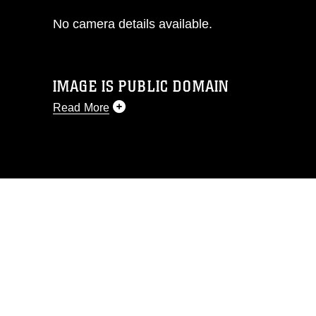
No camera details available.
IMAGE IS PUBLIC DOMAIN
Read More
This photograph is considered public
domain and has been cleared for
release. If you would like to republish
please give the photographer
appropriate credit. Further, any
commercial or non-commercial use of
this photograph or any other DoD image
must be made in compliance with
guidance found at
https://www.dimoc.mil/resources/limitations
,
which pertains to intellectual property
restrictions (e.g., copyright and
trademark, including the use of official