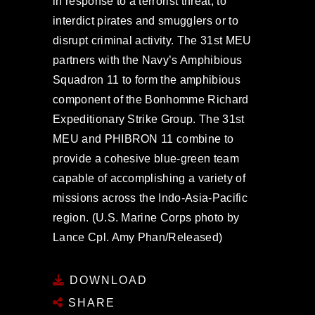
in response to a terrorist threat, to
interdict pirates and smugglers or to
disrupt criminal activity. The 31st MEU
partners with the Navy’s Amphibious
Squadron 11 to form the amphibious
component of the Bonhomme Richard
Expeditionary Strike Group. The 31st
MEU and PHIBRON 11 combine to
provide a cohesive blue-green team
capable of accomplishing a variety of
missions across the Indo-Asia-Pacific
region. (U.S. Marine Corps photo by
Lance Cpl. Amy Phan/Released)
DOWNLOAD
SHARE