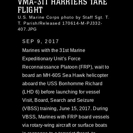
VMA-311 HARRIERS TAKE
FLIGHT
U.S. Marine Corps photo by Staff Sgt. T.
T. Parish/Released 170614-M-PJ332-
407.JPG
SEP 9, 2017
Marines with the 31st Marine
Expeditionary Unit’s Force
Reconnaissance Platoon (FRP), wait to
board an MH-60S Sea Hawk helicopter
aboard the USS Bonhomme Richard
(LHD 6) before launching for vessel
Visit, Board, Search and Seizure
(VBSS) training, June 15, 2017. During
VBSS, Marines with FRP board vessels
via rotary-wing aircraft or surface boats