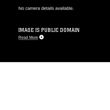
No camera details available.
IMAGE IS PUBLIC DOMAIN
Read More
This photograph is considered public
domain and has been cleared for
release. If you would like to republish
please give the photographer
appropriate credit. Further, any
commercial or non-commercial use of
this photograph or any other DoD image
must be made in compliance with
guidance found at
https://www.dimoc.mil/resources/limitations
,
which pertains to intellectual property
restrictions (e.g., copyright and
trademark, including the use of official