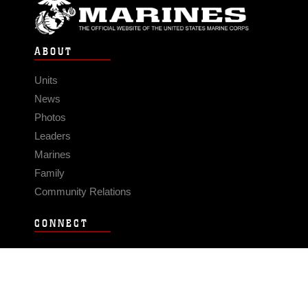
ABOUT
Units
News
Photos
Leaders
Marines
Family
Community Relations
CONNECT
Contact Us
FAQS
Social Media
RSS Feeds