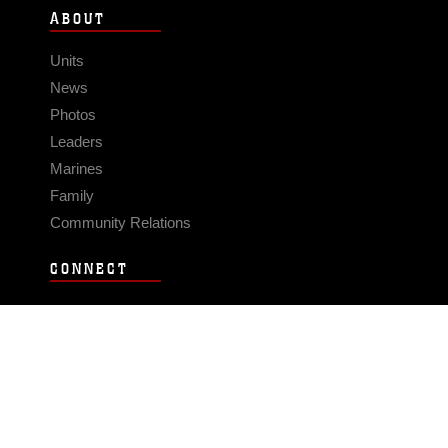
ABOUT
Units
News
Photos
Leaders
Marines
Family
Community Relations
CONNECT
Contact Us
FAQS
Social Media
RSS Feeds
LINKS