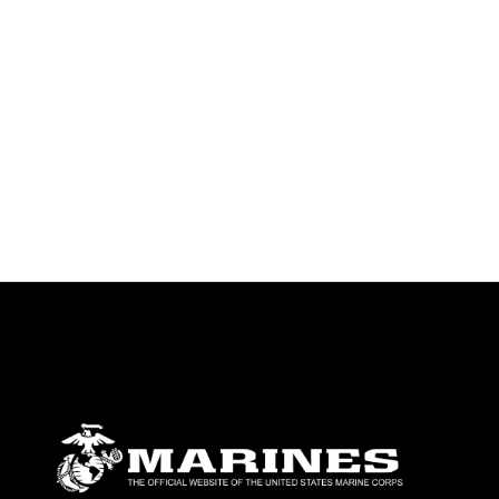
identifiable personnel, appearance of
endorsement, and related matters.