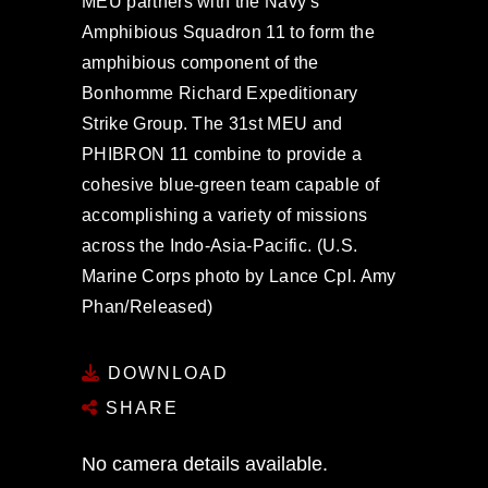
MEU partners with the Navy's
Amphibious Squadron 11 to form the
amphibious component of the
Bonhomme Richard Expeditionary
Strike Group. The 31st MEU and
PHIBRON 11 combine to provide a
cohesive blue-green team capable of
accomplishing a variety of missions
across the Indo-Asia-Pacific. (U.S.
Marine Corps photo by Lance Cpl. Amy
Phan/Released)
DOWNLOAD
SHARE
No camera details available.