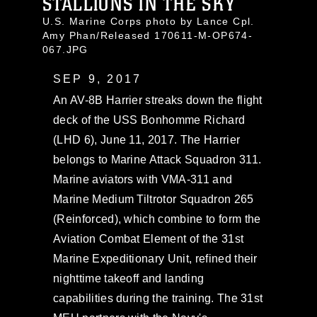
STALLIONS IN THE SKY
U.S. Marine Corps photo by Lance Cpl.
Amy Phan/Released 170611-M-OP674-
067.JPG
SEP 9, 2017
An AV-8B Harrier streaks down the flight
deck of the USS Bonhomme Richard
(LHD 6), June 11, 2017. The Harrier
belongs to Marine Attack Squadron 311.
Marine aviators with VMA-311 and
Marine Medium Tiltrotor Squadron 265
(Reinforced), which combine to form the
Aviation Combat Element of the 31st
Marine Expeditionary Unit, refined their
nighttime takeoff and landing
capabilities during the training. The 31st