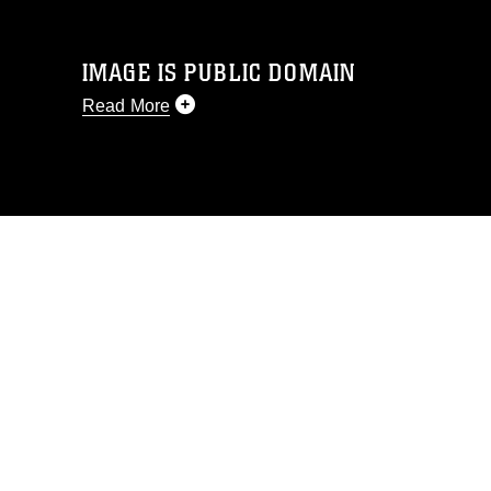
IMAGE IS PUBLIC DOMAIN
Read More
This photograph is considered public
domain and has been cleared for
release. If you would like to republish
please give the photographer
appropriate credit. Further, any
commercial or non-commercial use of
this photograph or any other DoD image
must be made in compliance with
guidance found at
https://www.dma.mil/Services/Visual-
Information/References/Limitations/
,
which pertains to intellectual property
restrictions (e.g., copyright and
trademark, including the use of official
emblems, insignia, names and slogans),
warnings regarding use of images of