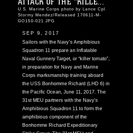
ATTACK OF THE "KILLE...
U.S. Marine Corps photo by Lance Cpl.
Stormy Mendez/Released 170611-M-
GO150-021.JPG
SEP 9, 2017
Sailors with the Navy’s Amphibious
Squadron 11 prepare an Inflatable
Naval Gunnery Target, or “killer tomato”,
in preparation for Navy and Marine
Corps marksmanship training aboard
the USS Bonhomme Richard (LHD 6) in
the Pacific Ocean, June 11, 2017. The
31st MEU partners with the Navy’s
Amphibious Squadron 11 to form the
amphibious component of the
Bonhomme Richard Expeditionary