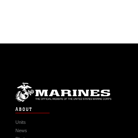
ABOUT
Units
News