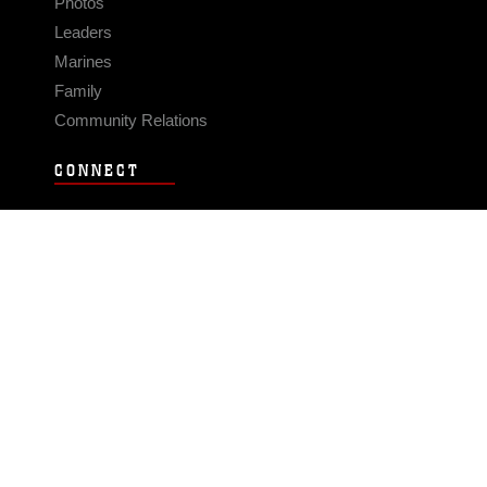
Photos
Leaders
Marines
Family
Community Relations
CONNECT
Contact Us
FAQS
Social Media
RSS Feeds
LINKS
Veterans Crisis Line - Dial 988
Accessibility
USA.gov