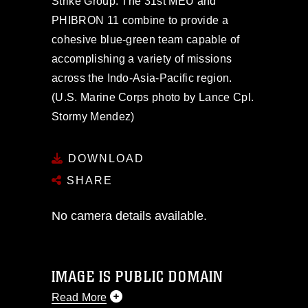
Strike Group. The 31st MEU and
PHIBRON 11 combine to provide a
cohesive blue-green team capable of
accomplishing a variety of missions
across the Indo-Asia-Pacific region.
(U.S. Marine Corps photo by Lance Cpl.
Stormy Mendez)
DOWNLOAD
SHARE
No camera details available.
IMAGE IS PUBLIC DOMAIN
Read More