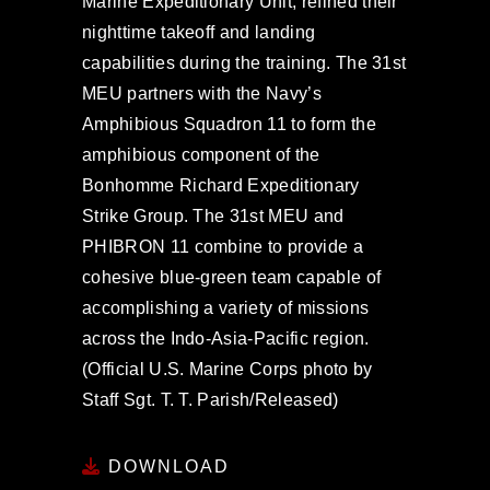
Marine Expeditionary Unit, refined their
nighttime takeoff and landing
capabilities during the training. The 31st
MEU partners with the Navy’s
Amphibious Squadron 11 to form the
amphibious component of the
Bonhomme Richard Expeditionary
Strike Group. The 31st MEU and
PHIBRON 11 combine to provide a
cohesive blue-green team capable of
accomplishing a variety of missions
across the Indo-Asia-Pacific region.
(Official U.S. Marine Corps photo by
Staff Sgt. T. T. Parish/Released)
DOWNLOAD