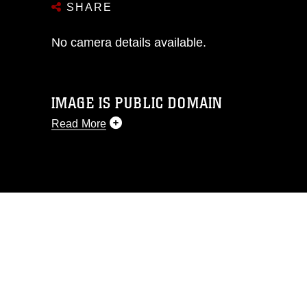
SHARE
No camera details available.
IMAGE IS PUBLIC DOMAIN
Read More
This photograph is considered public
domain and has been cleared for
release. If you would like to republish
please give the photographer
appropriate credit. Further, any
commercial or non-commercial use of
this photograph or any other DoD image
must be made in compliance with
guidance found at
https://www.dma.mil/Services/Visual-
Information/References/Limitations/
,
which pertains to intellectual property