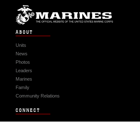
ABOUT
Units
News
Photos
Leaders
Marines
Family
Community Relations
CONNECT
Contact Us
FAQS