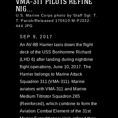
VMA-311 PILOTS REFINE
NIG...
U.S. Marine Corps photo by Staff Sgt. T.
T. Parish/Released 170610-M-PJ332-
444.JPG
SEP 9, 2017
An AV-8B Harrier taxis down the flight
deck of the USS Bonhomme Richard
(LHD 6) after landing during nighttime
flight operations, June 10, 2017. The
Harrier belongs to Marine Attack
Squadron 311 (VMA-311). Marine
aviators with VMA-311 and Marine
Medium Tiltrotor Squadron 265
(Reinforced), which combine to form the
Aviation Combat Element of the 31st