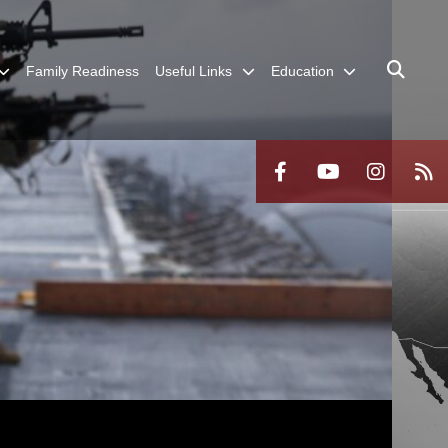
Family Readiness
Useful Links
Education