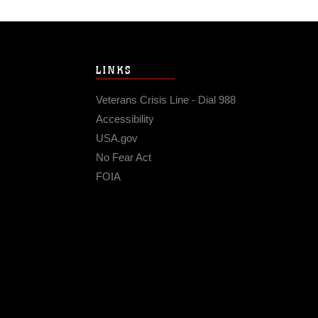
LINKS
Veterans Crisis Line - Dial 988
Accessibility
USA.gov
No Fear Act
FOIA