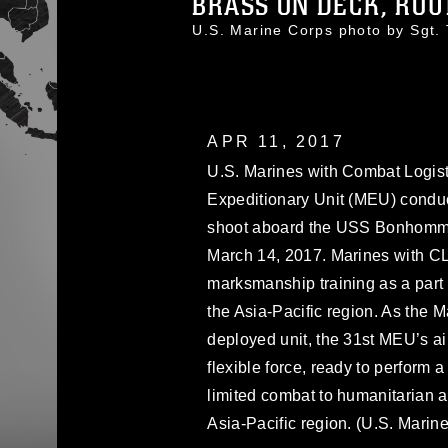
BRASS ON DECK, ROU
U.S. Marine Corps photo by Sgt
APR 11, 2017
U.S. Marines with Combat Logist
Expeditionary Unit (MEU) condu
shoot aboard the USS Bonhomme 
March 14, 2017. Marines with 
marksmanship training as a part 
the Asia-Pacific region. As the 
deployed unit, the 31st MEU’s ai
flexible force, ready to perform a
limited combat to humanitarian a
Asia-Pacific region. (U.S. Marin