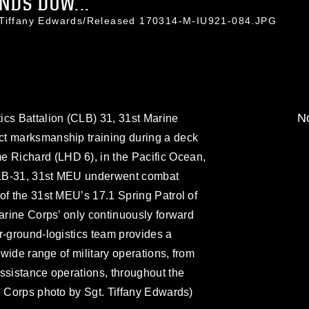
NDS DOW...
. Tiffany Edwards/Released 170314-M-IU921-084.JPG
No
ics Battalion (CLB) 31, 31st Marine
ct marksmanship training during a deck
Richard (LHD 6), in the Pacific Ocean,
CLB-31, 31st MEU underwent combat
of the 31st MEU’s 17.1 Spring Patrol of
Marine Corps’ only continuously forward
r-ground-logistics team provides a
 wide range of military operations, from
ssistance operations, throughout the
e Corps photo by Sgt. Tiffany Edwards)