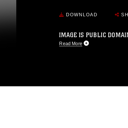
DOWNLOAD
SH
IMAGE IS PUBLIC DOMAI
Read More
This photograph is considered p
release. If you would like to rep
appropriate credit. Further, any
photograph or any other DoD im
guidance found at
https://www.di
pertains to intellectual property 
trademark, including the use of 
slogans), warnings regarding use
appearance of endorsement, and 