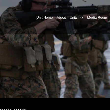
Unit Home
About
Units
Media Room