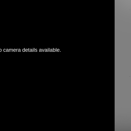
 camera details available.