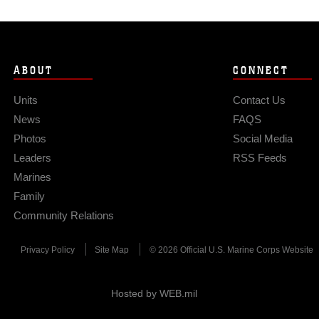
ABOUT
CONNECT
Units
Contact Us
News
FAQS
Photos
Social Media
Leaders
RSS Feeds
Marines
Family
Community Relations
Privacy Policy
Site Map
© 2026 Official U.S. Marine Corps Website
Hosted by WEB.mil