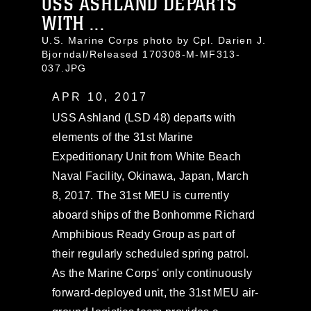
USS ASHLAND DEPARTS
WITH ...
U.S. Marine Corps photo by Cpl. Darien J.
Bjorndal/Released 170308-M-MF313-
037.JPG
APR 10, 2017
USS Ashland (LSD 48) departs with
elements of the 31st Marine
Expeditionary Unit from White Beach
Naval Facility, Okinawa, Japan, March
8, 2017. The 31st MEU is currently
aboard ships of the Bonhomme Richard
Amphibious Ready Group as part of
their regularly scheduled spring patrol.
As the Marine Corps' only continuously
forward-deployed unit, the 31st MEU air-