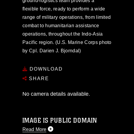
ground-logistics team provides a
flexible force, ready to perform a wide
range of military operations, from limited
combat to humanitarian assistance
operations, throughout the Indo-Asia
Pacific region. (U.S. Marine Corps photo
by Cpl. Darien J. Bjorndal)
DOWNLOAD
SHARE
No camera details available.
IMAGE IS PUBLIC DOMAIN
Read More