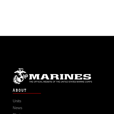
ABOUT
Units
News