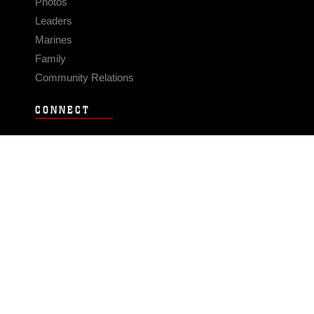
Photos
Leaders
Marines
Family
Community Relations
CONNECT
Contact Us
FAQS
Social Media
RSS Feeds
LINKS
Veterans Crisis Line - Dial 988
Accessibility
USA.gov