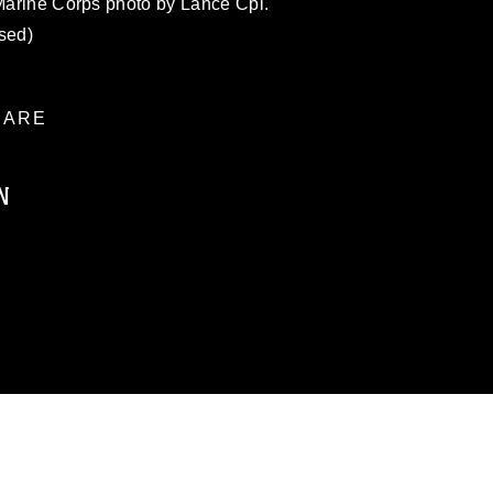
 Marine Corps photo by Lance Cpl.
sed)
ARE
N
ublic domain and has been cleared for
ublish please give the photographer
 commercial or non-commercial use of this
age must be made in compliance with
a.mil/Services/Visual-
ns/
, which pertains to intellectual property
trademark, including the use of official
ogans), warnings regarding use of images
rance of endorsement, and related