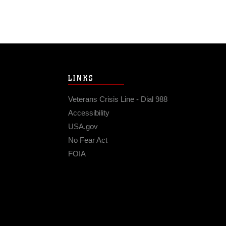
LINKS
Veterans Crisis Line - Dial 988
Accessibility
USA.gov
No Fear Act
FOIA