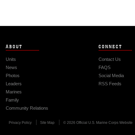
ABOUT
CONNECT
Units
Contact Us
News
FAQS
Photos
Social Media
Leaders
RSS Feeds
Marines
Family
Community Relations
Privacy Policy
Site Map
© 2026 Official U.S. Marine Corps Website