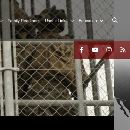
Family Readiness
Useful Links
Education