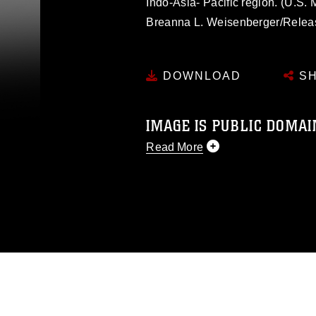
Indo-Asia- Pacific region. (U.S.
Breanna L. Weisenberger/Relea
DOWNLOAD
SH
IMAGE IS PUBLIC DOMAI
Read More
This photograph is considered p
release. If you would like to rep
appropriate credit. Further, any
photograph or any other DoD im
guidance found at
https://www.dm
Information/References/Limitatio
restrictions (e.g., copyright and 
emblems, insignia, names and sl
of identifiable personnel, appea
matters.