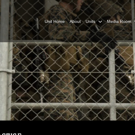
Unit Home
About
Units
Media Room