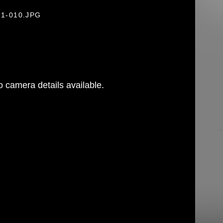
21-010.JPG
 camera details available.