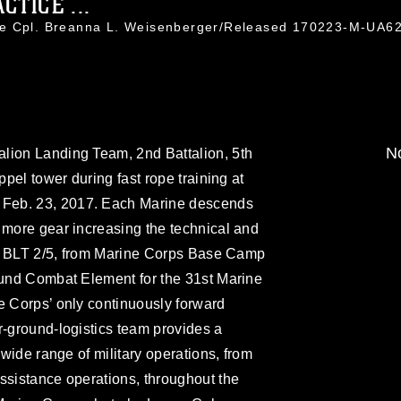
TICE ...
ce Cpl. Breanna L. Weisenberger/Released 170223-M-UA6
No
lion Landing Team, 2nd Battalion, 5th
ppel tower during fast rope training at
Feb. 23, 2017. Each Marine descends
 more gear increasing the technical and
ng. BLT 2/5, from Marine Corps Base Camp
ound Combat Element for the 31st Marine
e Corps’ only continuously forward
r-ground-logistics team provides a
 wide range of military operations, from
ssistance operations, throughout the