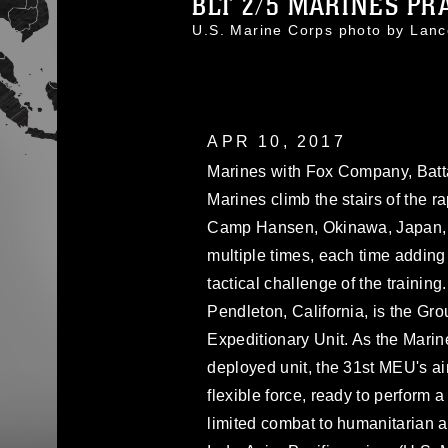
BLT 2/5 MARINES PRAC
U.S. Marine Corps photo by Lan
APR 10, 2017
Marines with Fox Company, Batta
Marines climb the stairs of the ra
Camp Hansen, Okinawa, Japan, 
multiple times, each time adding
tactical challenge of the traini
Pendleton, California, is the Gr
Expeditionary Unit. As the Marin
deployed unit, the 31st MEU's ai
flexible force, ready to perform a
limited combat to humanitarian a