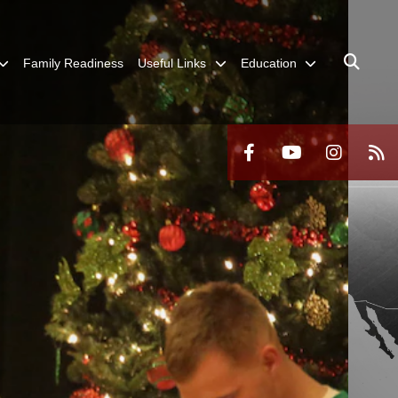
Family Readiness
Useful Links
Education