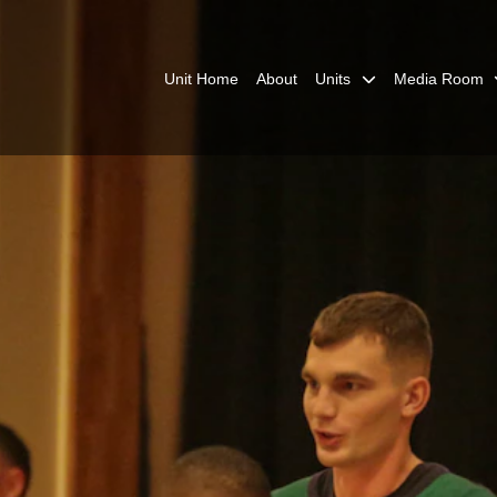
Unit Home
About
Units
Media Room