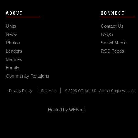
ABOUT
CONNECT
Units
Contact Us
News
FAQS
Photos
Social Media
Leaders
RSS Feeds
Marines
Family
Community Relations
Privacy Policy
Site Map
© 2026 Official U.S. Marine Corps Website
Hosted by WEB.mil