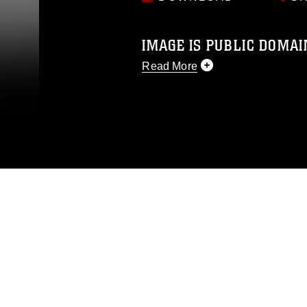
IMAGE IS PUBLIC DOMAI
Read More
This photograph is considered p
release. If you would like to rep
appropriate credit. Further, any
photograph or any other DoD im
guidance found at
https://www.dm
Information/References/Limitatio
restrictions (e.g., copyright and 
emblems, insignia, names and sl
of identifiable personnel, appea
matters.