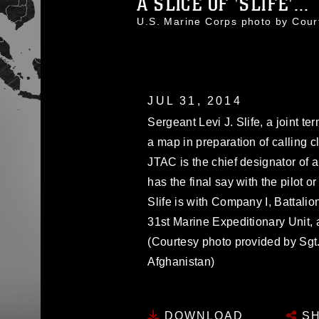
A SLICE OF 'SLIFE'...
U.S. Marine Corps photo by Cou
JUL 31, 2014
Sergeant Levi J. Slife, a joint te
a map in preparation of calling 
JTAC is the chief designator of a
has the final say with the pilot o
Slife is with Company I, Battali
31st Marine Expeditionary Unit, a
(Courtesy photo provided by Sgt. 
Afghanistan)
DOWNLOAD
SH