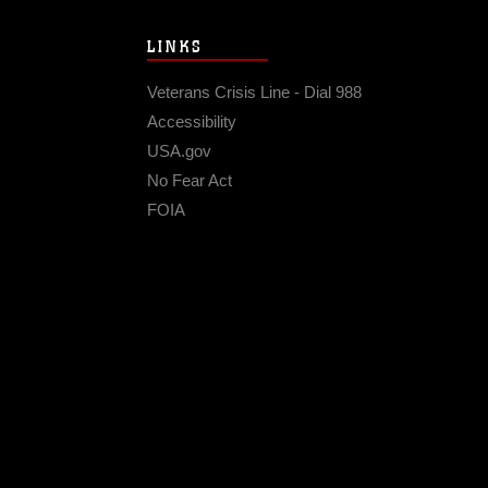
LINKS
Veterans Crisis Line - Dial 988
Accessibility
USA.gov
No Fear Act
FOIA