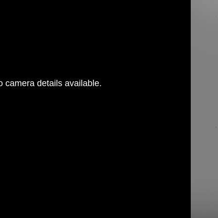
 camera details available.