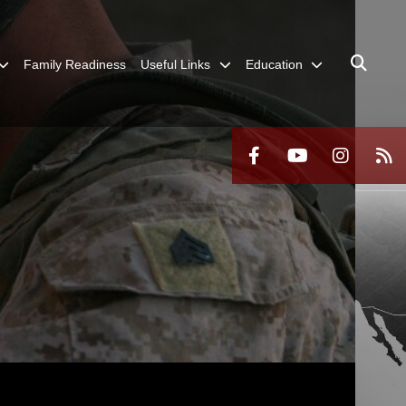
Family Readiness
Useful Links
Education