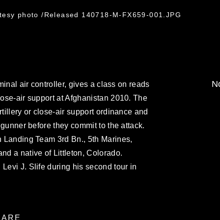
rtesy photo /Released 140718-M-FX659-001.JPG
No
rminal air controller, gives a class on reads
close-air support at Afghanistan 2010. The
rtillery or close-air support ordinance and
r gunner before they commit to the attack.
on Landing Team 3rd Bn., 5th Marines,
nd a native of Littleton, Colorado.
Levi J. Slife during his second tour in
ARE