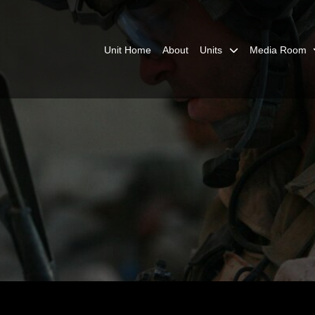
Unit Home
About
Units
Media Room