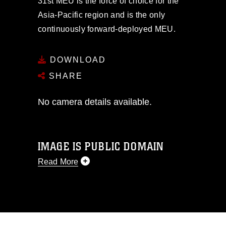
31st MEU is the force of choice for the
Asia-Pacific region and is the only
continuously forward-deployed MEU.
DOWNLOAD
SHARE
No camera details available.
IMAGE IS PUBLIC DOMAIN
Read More
This photograph is considered public
domain and has been cleared for
release. If you would like to republish
please give the photographer
appropriate credit. Further, any