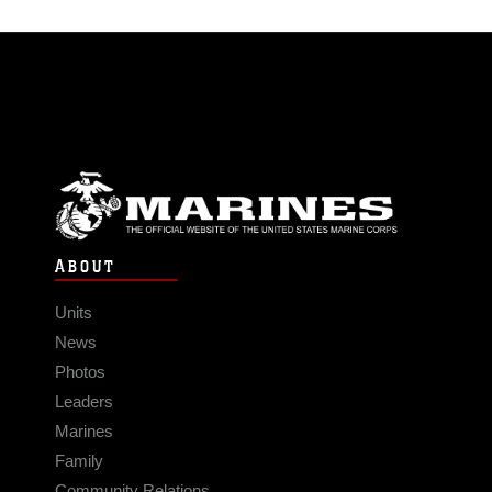
ABOUT
Units
News
Photos
Leaders
Marines
Family
Community Relations