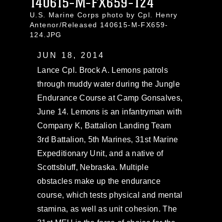
140615-M-FX659-124
U.S. Marine Corps photo by Cpl. Henry
Antenor/Released 140615-M-FX659-
124.JPG
JUN 18, 2014
Lance Cpl. Brock A. Lemons patrols
through muddy water during the Jungle
Endurance Course at Camp Gonsalves,
June 14. Lemons is an infantryman with
Company K, Battalion Landing Team
3rd Battalion, 5th Marines, 31st Marine
Expeditionary Unit, and a native of
Scottsbluff, Nebraska. Multiple
obstacles make up the endurance
course, which tests physical and mental
stamina, as well as unit cohesion. The