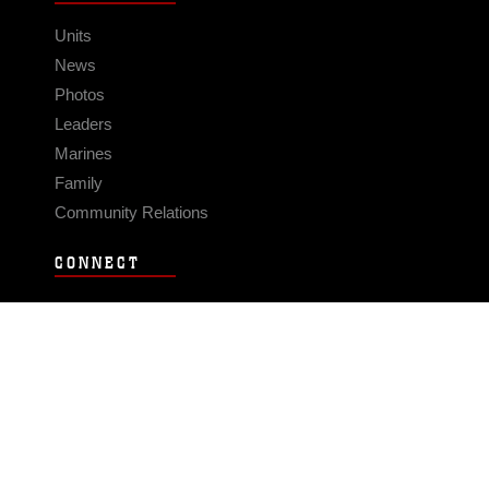
Units
News
Photos
Leaders
Marines
Family
Community Relations
CONNECT
Contact Us
FAQS
Social Media
RSS Feeds
LINKS