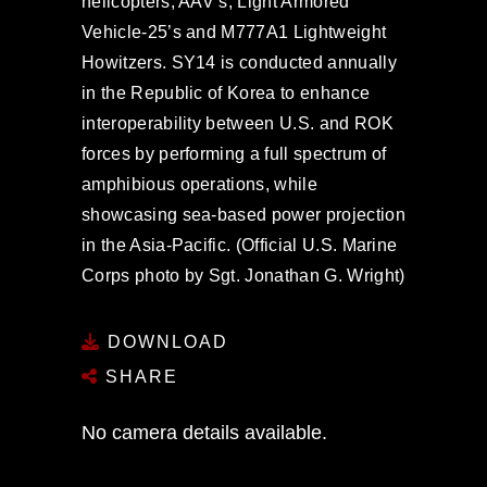
helicopters, AAV’s, Light Armored
Vehicle-25’s and M777A1 Lightweight
Howitzers. SY14 is conducted annually
in the Republic of Korea to enhance
interoperability between U.S. and ROK
forces by performing a full spectrum of
amphibious operations, while
showcasing sea-based power projection
in the Asia-Pacific. (Official U.S. Marine
Corps photo by Sgt. Jonathan G. Wright)
DOWNLOAD
SHARE
No camera details available.