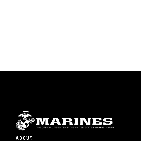
ABOUT