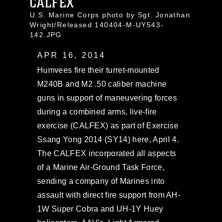
CALFEX
U.S. Marine Corps photo by Sgt. Jonathan
Wright/Released 140404-M-UY543-
142.JPG
APR 16, 2014
Humvees fire their turret-mounted
M240B and M2 .50 caliber machine
guns in support of maneuvering forces
during a combined arms, live-fire
exercise (CALFEX) as part of Exercise
Ssang Yong 2014 (SY14) here, April 4.
The CALFEX incorporated all aspects
of a Marine Air-Ground Task Force,
sending a company of Marines into
assault with direct fire support from AH-
1W Super Cobra and UH-1Y Huey