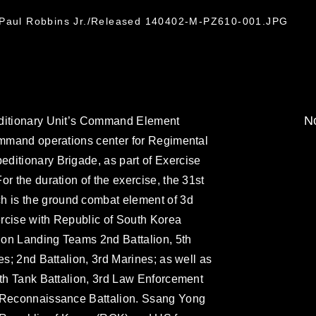
. Paul Robbins Jr./Released 140402-M-PZ610-001.JPG
No
editionary Unit’s Command Element
command operations center for Regimental
ditionary Brigade, as part of Exercise
r the duration of the exercise, the 31st
 is the ground combat element of 3d
xercise with Republic of South Korea
lion Landing Teams 2nd Battalion, 5th
es; 2nd Battalion, 3rd Marines; as well as
4th Tank Battalion, 3rd Law Enforcement
d Reconnaissance Battalion. Ssang Yong