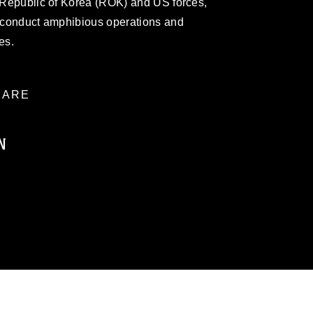
e Republic of Korea (ROK) and US forces,
o conduct amphibious operations and
es.
ARE
N
ublic domain and has been cleared for
ublish please give the photographer
 commercial or non-commercial use of this
age must be made in compliance with
a.mil/Services/Visual-
ns/
, which pertains to intellectual property
trademark, including the use of official
ogans), warnings regarding use of images
rance of endorsement, and related