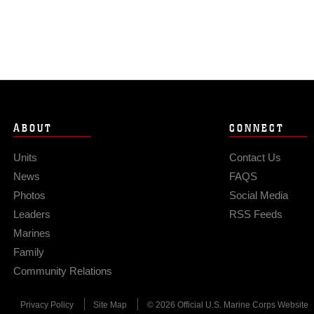
ABOUT
CONNECT
Units
Contact Us
News
FAQS
Photos
Social Media
Leaders
RSS Feeds
Marines
Family
Community Relations
Privacy Policy
Site Map
© 2026 Official U.S. Marine Corps Website