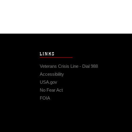
LINKS
Veterans Crisis Line - Dial 988
Accessibility
USA.gov
No Fear Act
FOIA