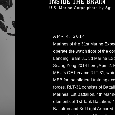
INSIDE THE BRAIN
U.S. Marine Corps photo by Sgt
APR 4, 2014
Marines of the 31st Marine Exp
operate the watch floor of the 
Landing Team 31, 3d Marine Expe
Ssang Yong 2014 here, April 2. Fo
MEU’s CE became RLT-31, which
MEB for the bilateral training e
forces. RLT-31 consists of Batta
Marines; 1st Battalion, 4th Marin
elements of 1st Tank Battalion, 
Battalion and 3rd Light Armore