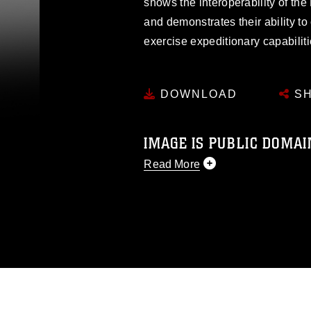
shows the interoperability of th
and demonstrates their ability t
exercise expeditionary capabiliti
DOWNLOAD
SH
IMAGE IS PUBLIC DOMAI
Read More
This photograph is considered p
release. If you would like to rep
appropriate credit. Further, any
photograph or any other DoD im
guidance found at
https://www.dm
Information/References/Limitatio
restrictions (e.g., copyright and 
emblems, insignia, names and sl
of identifiable personnel, appea