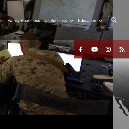
Family Readiness
Useful Links
Education