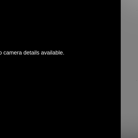
 camera details available.