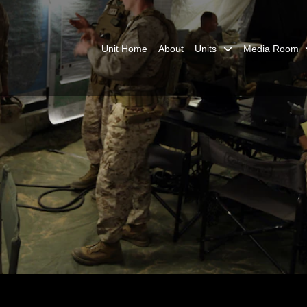
Unit Home
About
Units
Media Room