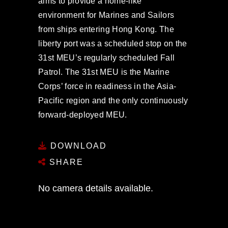
aims to provide a home-like
environment for Marines and Sailors
from ships entering Hong Kong. The
liberty port was a scheduled stop on the
31st MEU’s regularly scheduled Fall
Patrol. The 31st MEU is the Marine
Corps’ force in readiness in the Asia-
Pacific region and the only continuously
forward-deployed MEU.
DOWNLOAD
SHARE
No camera details available.