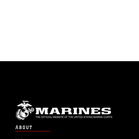
ABOUT