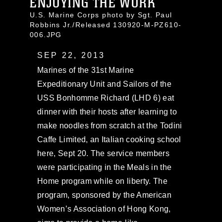
ENJOYING THE WORK
U.S. Marine Corps photo by Sgt. Paul
Robbins Jr./Released 130920-M-PZ610-
006.JPG
SEP 22, 2013
Marines of the 31st Marine
Expeditionary Unit and Sailors of the
USS Bonhomme Richard (LHD 6) eat
dinner with their hosts after learning to
make noodles from scratch at the Todini
Caffe Limited, an Italian cooking school
here, Sept 20. The service members
were participating in the Meals in the
Home program while on liberty. The
program, sponsored by the American
Women’s Association of Hong Kong,