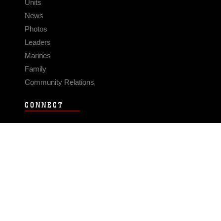
Units
News
Photos
Leaders
Marines
Family
Community Relations
CONNECT
Contact Us
FAQS
Social Media
RSS Feeds
LINKS
Veterans Crisis Line - Dial 988