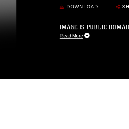
DOWNLOAD
SH
IMAGE IS PUBLIC DOMAI
Read More
This photograph is considered p
release. If you would like to rep
appropriate credit. Further, any
photograph or any other DoD im
guidance found at
https://www.dm
Information/References/Limitatio
restrictions (e.g., copyright and 
emblems, insignia, names and sl
of identifiable personnel, appea
matters.