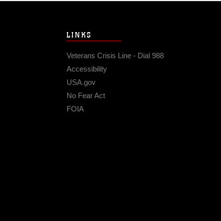
LINKS
Veterans Crisis Line - Dial 988
Accessibility
USA.gov
No Fear Act
FOIA