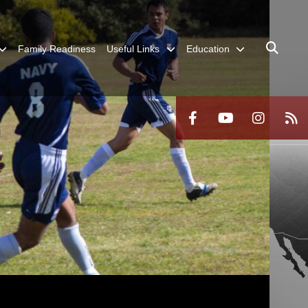
Family Readiness
Useful Links
Education