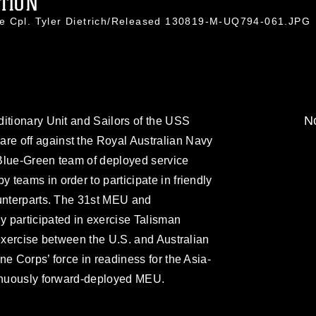
TION
ce Cpl. Tyler Dietrich/Released 130819-M-UQ794-061.JPG
No
itionary Unit and Sailors of the USS
e off against the Royal Australian Navy
Blue-Green team of deployed service
teams in order to participate in friendly
ounterparts. The 31st MEU and
 participated in exercise Talisman
 exercise between the U.S. and Australian
ne Corps’ force in readiness for the Asia-
tinuously forward-deployed MEU.