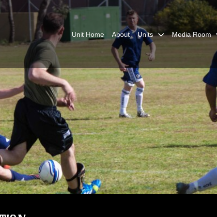
Unit Home
About
Units
Media Room