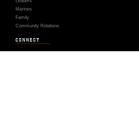
Leaders
Marines
Family
Community Relations
CONNECT
Contact Us
FAQS
Social Media
RSS Feeds
LINKS
Veterans Crisis Line - Dial 988
Accessibility
USA.gov
No Fear Act
FOIA