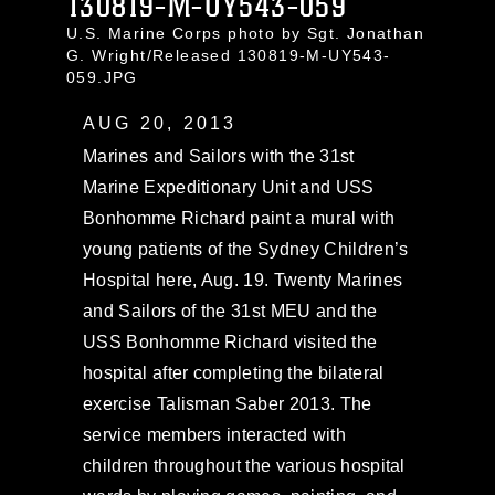
130819-M-UY543-059
U.S. Marine Corps photo by Sgt. Jonathan
G. Wright/Released 130819-M-UY543-
059.JPG
AUG 20, 2013
Marines and Sailors with the 31st
Marine Expeditionary Unit and USS
Bonhomme Richard paint a mural with
young patients of the Sydney Children’s
Hospital here, Aug. 19. Twenty Marines
and Sailors of the 31st MEU and the
USS Bonhomme Richard visited the
hospital after completing the bilateral
exercise Talisman Saber 2013. The
service members interacted with
children throughout the various hospital