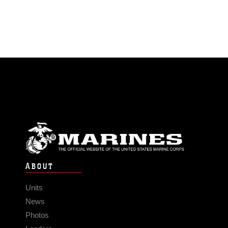
ABOUT
Units
News
Photos