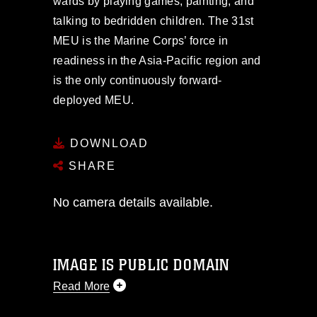
wards by playing games, painting, and
talking to bedridden children. The 31st
MEU is the Marine Corps’ force in
readiness in the Asia-Pacific region and
is the only continuously forward-
deployed MEU.
DOWNLOAD
SHARE
No camera details available.
IMAGE IS PUBLIC DOMAIN
Read More