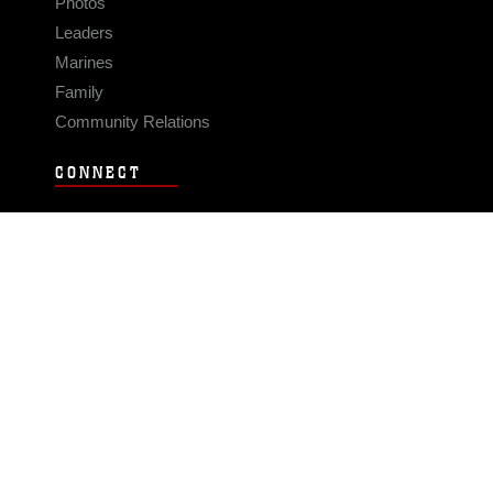
Photos
Leaders
Marines
Family
Community Relations
CONNECT
Contact Us
FAQS
Social Media
RSS Feeds
LINKS
Veterans Crisis Line - Dial 988
Accessibility
USA.gov