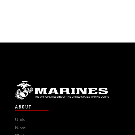
ABOUT
Units
News