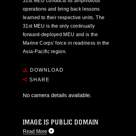
31st MEU conducts its amphibious
operations and bring back lessons
learned to their respective units. The
31st MEU is the only continually
forward-deployed MEU and is the
Marine Corps’ force in readiness in the
Asia-Pacific region.
DOWNLOAD
SHARE
No camera details available.
IMAGE IS PUBLIC DOMAIN
Read More