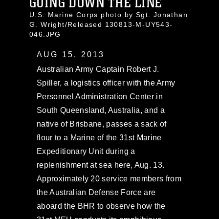
GOING DOWN THE LINE
U.S. Marine Corps photo by Sgt. Jonathan
G. Wright/Released 130813-M-UY543-
046.JPG
AUG 15, 2013
Australian Army Captain Robert J.
Spiller, a logistics officer with the Army
Personnel Administration Center in
South Queensland, Australia, and a
native of Brisbane, passes a sack of
flour to a Marine of the 31st Marine
Expeditionary Unit during a
replenishment at sea here, Aug. 13.
Approximately 20 service members from
the Australian Defense Force are
aboard the BHR to observe how the