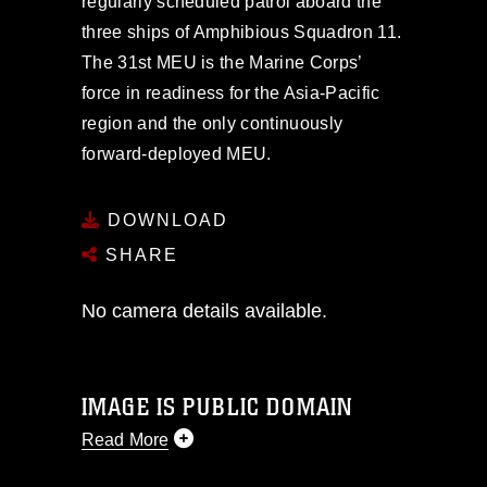
regularly scheduled patrol aboard the
three ships of Amphibious Squadron 11.
The 31st MEU is the Marine Corps’
force in readiness for the Asia-Pacific
region and the only continuously
forward-deployed MEU.
DOWNLOAD
SHARE
No camera details available.
IMAGE IS PUBLIC DOMAIN
Read More