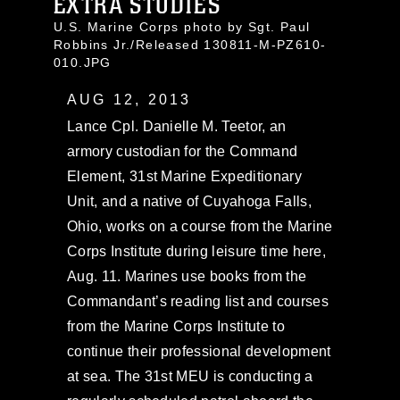
EXTRA STUDIES
U.S. Marine Corps photo by Sgt. Paul
Robbins Jr./Released 130811-M-PZ610-
010.JPG
AUG 12, 2013
Lance Cpl. Danielle M. Teetor, an
armory custodian for the Command
Element, 31st Marine Expeditionary
Unit, and a native of Cuyahoga Falls,
Ohio, works on a course from the Marine
Corps Institute during leisure time here,
Aug. 11. Marines use books from the
Commandant’s reading list and courses
from the Marine Corps Institute to
continue their professional development
at sea. The 31st MEU is conducting a