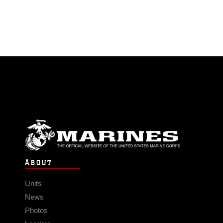
ABOUT
Units
News
Photos