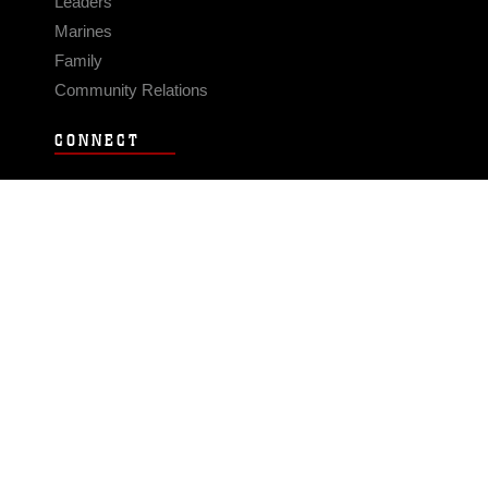
Leaders
Marines
Family
Community Relations
CONNECT
Contact Us
FAQS
Social Media
RSS Feeds
LINKS
Veterans Crisis Line - Dial 988
Accessibility
USA.gov
No Fear Act
FOIA