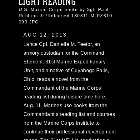
LIGHT READING
U.S. Marine Corps photo by Sgt. Paul
Robbins Jr./Released 130811-M-PZ610-
003.JPG
AUG 12, 2013
Lance Cpl. Danielle M. Teetor, an
armory custodian for the Command
Element, 31st Marine Expeditionary
Unit, and a native of Cuyahoga Falls,
Ohio, reads a novel from the
Commandant of the Marine Corps’
reading list during leisure time here,
Aug. 11. Marines use books from the
Commandant’s reading list and courses
from the Marine Corps Institute to
continue their professional development