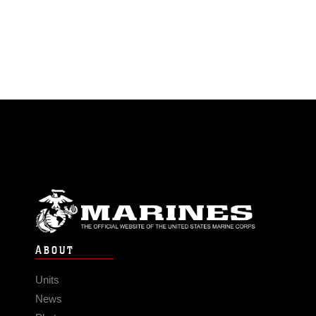
ABOUT
Units
News