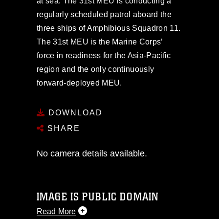
at sea. The 31st MEU is conducting a
regularly scheduled patrol aboard the
three ships of Amphibious Squadron 11.
The 31st MEU is the Marine Corps’
force in readiness for the Asia-Pacific
region and the only continuously
forward-deployed MEU.
DOWNLOAD
SHARE
No camera details available.
IMAGE IS PUBLIC DOMAIN
Read More