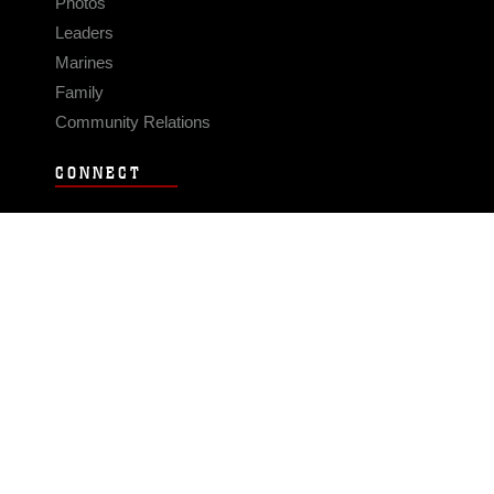
Photos
Leaders
Marines
Family
Community Relations
CONNECT
Contact Us
FAQS
Social Media
RSS Feeds
LINKS
Veterans Crisis Line - Dial 988
Accessibility
USA.gov