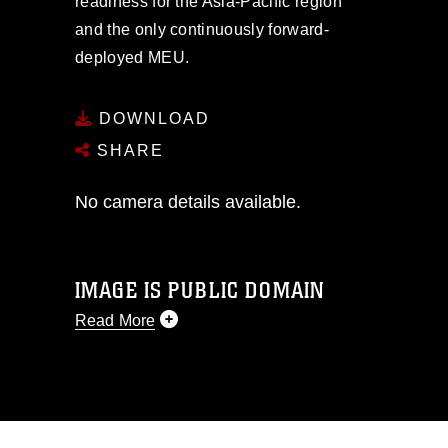
readiness for the Asia-Pacific region
and the only continuously forward-
deployed MEU.
DOWNLOAD
SHARE
No camera details available.
IMAGE IS PUBLIC DOMAIN
Read More
This photograph is considered public
domain and has been cleared for
release. If you would like to republish
please give the photographer
appropriate credit. Further, any