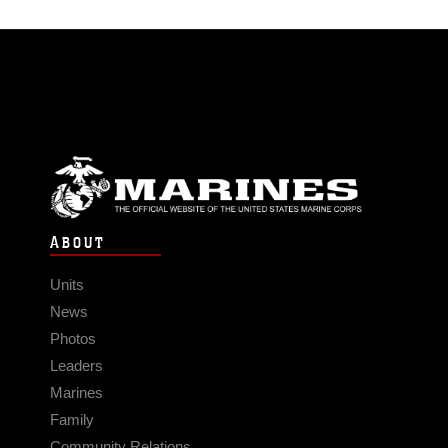
ABOUT
Units
News
Photos
Leaders
Marines
Family
Community Relations