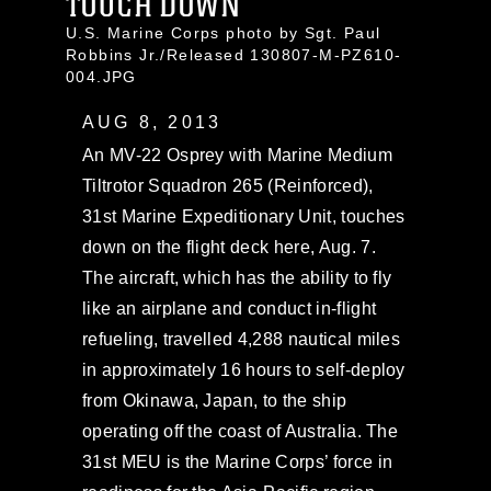
TOUCH DOWN
U.S. Marine Corps photo by Sgt. Paul
Robbins Jr./Released 130807-M-PZ610-
004.JPG
AUG 8, 2013
An MV-22 Osprey with Marine Medium
Tiltrotor Squadron 265 (Reinforced),
31st Marine Expeditionary Unit, touches
down on the flight deck here, Aug. 7.
The aircraft, which has the ability to fly
like an airplane and conduct in-flight
refueling, travelled 4,288 nautical miles
in approximately 16 hours to self-deploy
from Okinawa, Japan, to the ship
operating off the coast of Australia. The
31st MEU is the Marine Corps’ force in