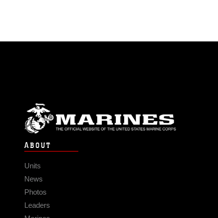
ABOUT
Units
News
Photos
Leaders