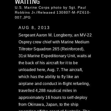
WAITING
U.S. Marine Corps photo by Sgt. Paul
Robbins Jr./Released 130807-M-PZ610-
007.JPG
AUG 8, 2013
Sergeant Aaron M. Longberry, an MV-22
Osprey crew chief with Marine Medium
Tiltrotor Squadron 265 (Reinforced),
31st Marine Expeditionary Unit, waits at
the back of his aircraft for it to be
unloaded here, Aug. 7. The aircraft,
which has the ability to fly like an
airplane and conduct in-flight refueling,
travelled 4,288 nautical miles in
approximately 16 hours to self-deploy
from Okinawa, Japan, to the ship