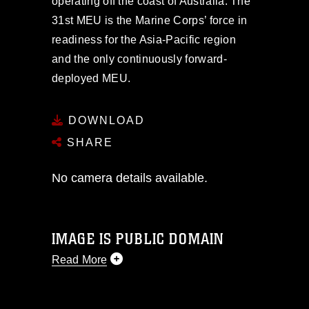
operating off the coast of Australia. The
31st MEU is the Marine Corps’ force in
readiness for the Asia-Pacific region
and the only continuously forward-
deployed MEU.
DOWNLOAD
SHARE
No camera details available.
IMAGE IS PUBLIC DOMAIN
Read More
This photograph is considered public
domain and has been cleared for