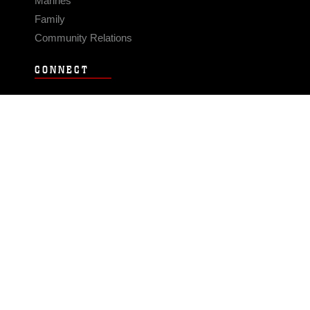
Marines
Family
Community Relations
CONNECT
Contact Us
FAQS
Social Media
RSS Feeds
LINKS
Veterans Crisis Line - Dial 988
Accessibility
USA.gov
No Fear Act
FOIA