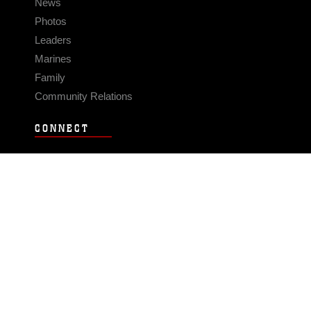
News
Photos
Leaders
Marines
Family
Community Relations
CONNECT
Contact Us
FAQS
Social Media
RSS Feeds
LINKS
Veterans Crisis Line - Dial 988
Accessibility