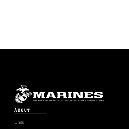
ABOUT
Units