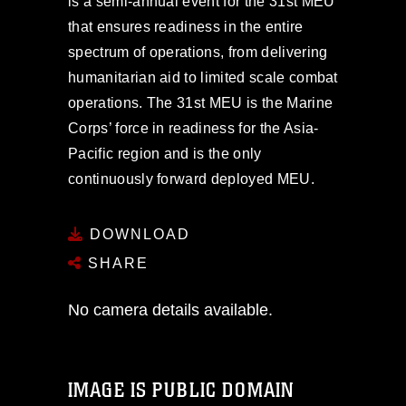
is a semi-annual event for the 31st MEU
that ensures readiness in the entire
spectrum of operations, from delivering
humanitarian aid to limited scale combat
operations. The 31st MEU is the Marine
Corps’ force in readiness for the Asia-
Pacific region and is the only
continuously forward deployed MEU.
DOWNLOAD
SHARE
No camera details available.
IMAGE IS PUBLIC DOMAIN