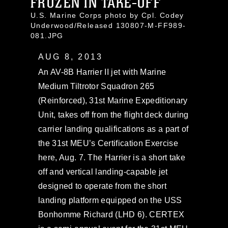
FROZEN IN TAKE-OFF
U.S. Marine Corps photo by Cpl. Codey
Underwood/Released 130807-M-FF989-
081.JPG
AUG 8, 2013
An AV-8B Harrier II jet with Marine
Medium Tiltrotor Squadron 265
(Reinforced), 31st Marine Expeditionary
Unit, takes off from the flight deck during
carrier landing qualifications as a part of
the 31st MEU’s Certification Exercise
here, Aug. 7. The Harrier is a short take
off and vertical landing-capable jet
designed to operate from the short
landing platform equipped on the USS
Bonhomme Richard (LHD 6). CERTEX