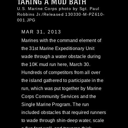
TAKING A MUD BATH
U.S. Marine Corps photo by Sgt. Paul
Robbins Jr./Released 130330-M-PZ610-
001.JPG
MAR 31, 2013
Marines with the command element of
the 31st Marine Expeditionary Unit
wade through a water obstacle during
the 10K mud run here, March 30.
Hundreds of competitors from all over
the island gathered to participate in the
run, which was put together by Marine
Corps Community Services and the
Single Marine Program. The run
included obstacles that required runners
to wade through shin-deep water, scale