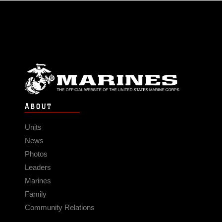
ABOUT
Units
News
Photos
Leaders
Marines
Family
Community Relations