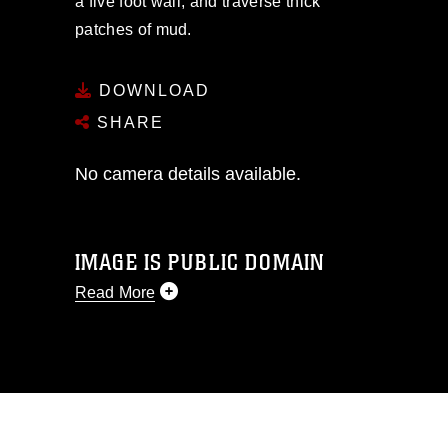
a five foot wall, and traverse thick
patches of mud.
DOWNLOAD
SHARE
No camera details available.
IMAGE IS PUBLIC DOMAIN
Read More
This photograph is considered public
domain and has been cleared for
release. If you would like to republish
please give the photographer
appropriate credit. Further, any
commercial or non-commercial use of