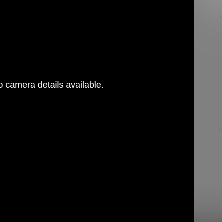
 camera details available.