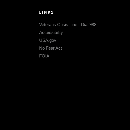
LINKS
Veterans Crisis Line - Dial 988
Accessibility
USA.gov
No Fear Act
FOIA