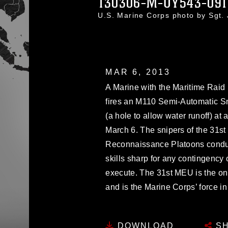
130306-M-UY543-09
U.S. Marine Corps photo by Sgt
MAR 6, 2013
A Marine with the Maritime Raid 
fires an M110 Semi-Automatic Sni
(a hole to allow water runoff) at a
March 6. The snipers of the 31
Reconnaissance Platoons conduc
skills sharp for any contingency
execute. The 31st MEU is the o
and is the Marine Corps’ force in
DOWNLOAD
SH