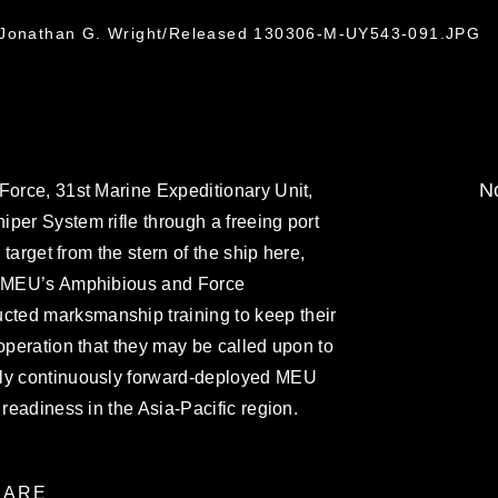
1
. Jonathan G. Wright/Released 130306-M-UY543-091.JPG
No
Force, 31st Marine Expeditionary Unit,
per System rifle through a freeing port
 target from the stern of the ship here,
st MEU’s Amphibious and Force
ted marksmanship training to keep their
 operation that they may be called upon to
nly continuously forward-deployed MEU
 readiness in the Asia-Pacific region.
ARE