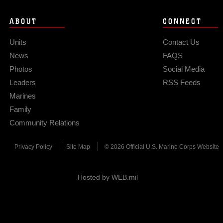
ABOUT
CONNECT
Units
Contact Us
News
FAQS
Photos
Social Media
Leaders
RSS Feeds
Marines
Family
Community Relations
Privacy Policy
Site Map
© 2026 Official U.S. Marine Corps Website
Hosted by WEB.mil