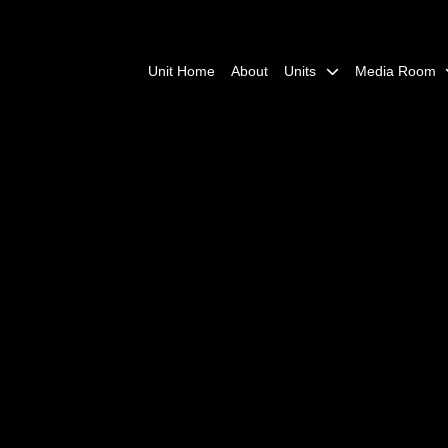
Unit Home
About
Units
Media Room