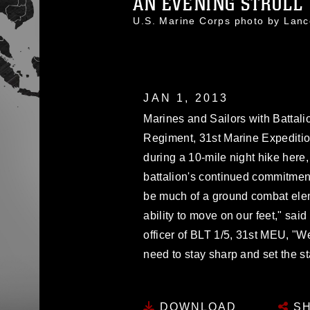
AN EVENING STROLL
U.S. Marine Corps photo by Lan
JAN 1, 2013
Marines and Sailors with Battali
Regiment, 31st Marine Expeditio
during a 10-mile night hike here,
battalion's continued commitmen
be much of a ground combat eleme
ability to move on our feet," sa
officer of BLT 1/5, 31st MEU, "We
need to stay sharp and set the s
DOWNLOAD
SH