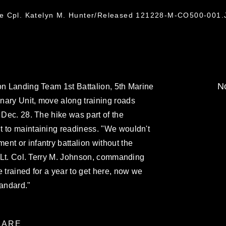
ce Cpl. Katelyn M. Hunter/Released 121228-M-CO500-001
No
on Landing Team 1st Battalion, 5th Marine
nary Unit, move along training roads
 Dec. 28. The hike was part of the
t to maintaining readiness. "We wouldn't
nt or infantry battalion without the
id Lt. Col. Terry M. Johnson, commanding
 trained for a year to get here, now we
tandard."
ARE