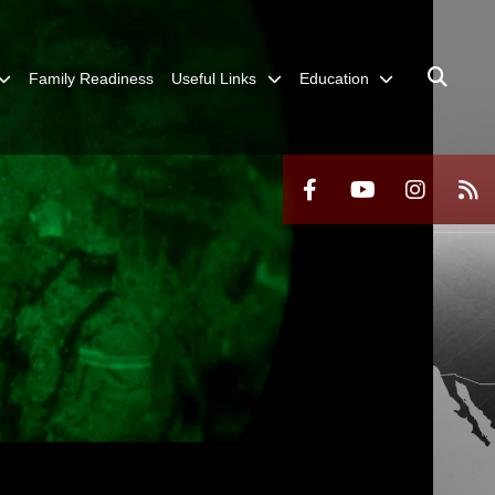
Family Readiness
Useful Links
Education