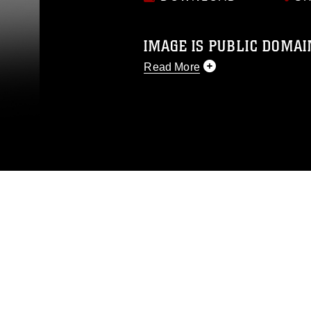
IMAGE IS PUBLIC DOMAI
Read More
This photograph is considered p
release. If you would like to rep
appropriate credit. Further, any
photograph or any other DoD im
guidance found at
https://www.di
pertains to intellectual property 
trademark, including the use of 
slogans), warnings regarding use
appearance of endorsement, and 