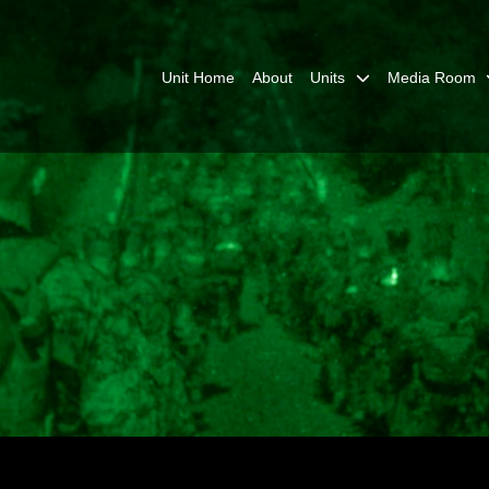
Unit Home
About
Units
Media Room