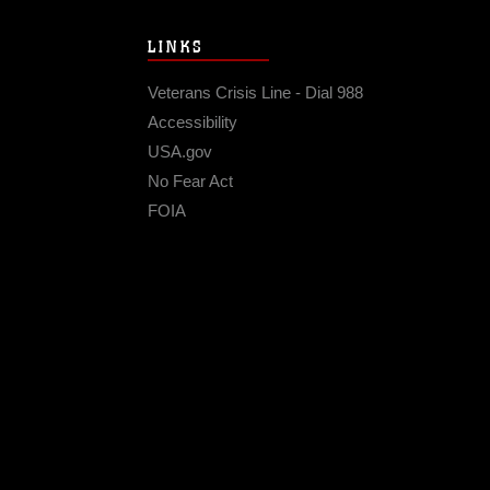
LINKS
Veterans Crisis Line - Dial 988
Accessibility
USA.gov
No Fear Act
FOIA