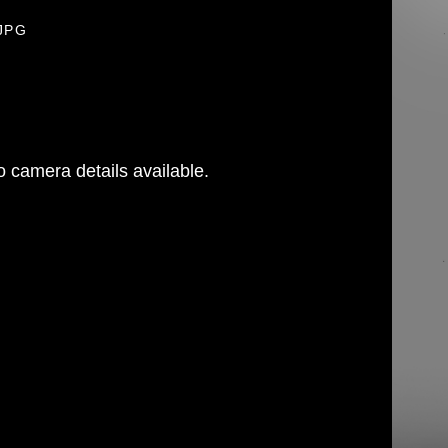
.JPG
 camera details available.