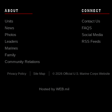
ABOUT
CONNECT
Units
Contact Us
News
FAQS
Photos
Social Media
Leaders
RSS Feeds
Marines
Family
Community Relations
Privacy Policy
Site Map
© 2026 Official U.S. Marine Corps Website
Hosted by WEB.mil