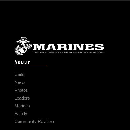
ABOUT
Units
News
Photos
Leaders
Marines
Family
Community Relations