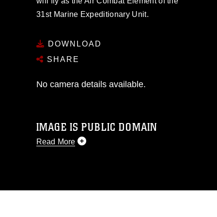
will fly as the Air Combat Element of the
31st Marine Expeditionary Unit.
DOWNLOAD
SHARE
No camera details available.
IMAGE IS PUBLIC DOMAIN
Read More
This photograph is considered public
domain and has been cleared for
release. If you would like to republish
please give the photographer
appropriate credit. Further, any
commercial or non-commercial use of