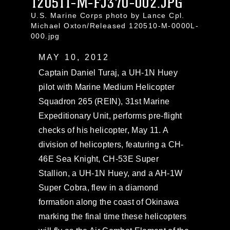
120511-M-FJ370-002.JPG
U.S. Marine Corps photo by Lance Cpl.
Michael Oxton/Released 120510-M-0000L-
000.jpg
MAY 10, 2012
Captain Daniel Turaj, a UH-1N Huey
pilot with Marine Medium Helicopter
Squadron 265 (REIN), 31st Marine
Expeditionary Unit, performs pre-flight
checks of his helicopter, May 11. A
division of helicopters, featuring a CH-
46E Sea Knight, CH-53E Super
Stallion, a UH-1N Huey, and a AH-1W
Super Cobra, flew in a diamond
formation along the coast of Okinawa
marking the final time these helicopters