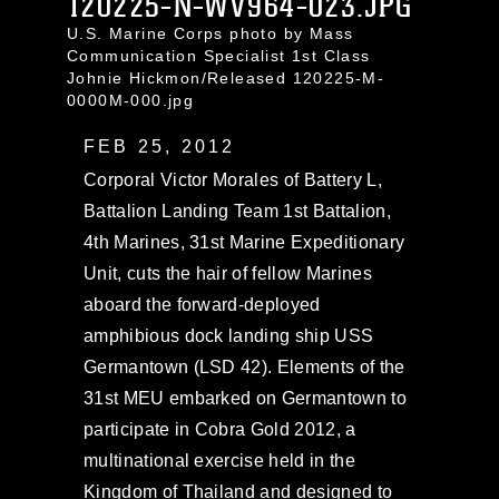
120225-N-WV964-023.JPG
U.S. Marine Corps photo by Mass
Communication Specialist 1st Class
Johnie Hickmon/Released 120225-M-
0000M-000.jpg
FEB 25, 2012
Corporal Victor Morales of Battery L,
Battalion Landing Team 1st Battalion,
4th Marines, 31st Marine Expeditionary
Unit, cuts the hair of fellow Marines
aboard the forward-deployed
amphibious dock landing ship USS
Germantown (LSD 42). Elements of the
31st MEU embarked on Germantown to
participate in Cobra Gold 2012, a
multinational exercise held in the
Kingdom of Thailand and designed to