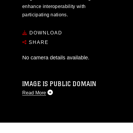
enhance interoperability with
participating nations.
DOWNLOAD
SHARE
No camera details available.
IMAGE IS PUBLIC DOMAIN
Read More
This photograph is considered public
domain and has been cleared for
release. If you would like to republish
please give the photographer
appropriate credit. Further, any