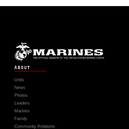
ABOUT
Units
News
Photos
Leaders
Marines
Family
Community Relations