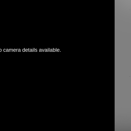
 camera details available.