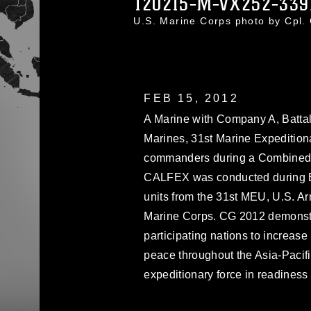
120215-M-VX252-339
U.S. Marine Corps photo by Cpl
FEB 15, 2012
A Marine with Company A, Battal
Marines, 31st Marine Expeditionar
commanders during a Combined A
CALFEX was conducted during E
units from the 31st MEU, U.S. A
Marine Corps. CG 2012 demonstra
participating nations to increase
peace throughout the Asia-Pacifi
expeditionary force in readiness 