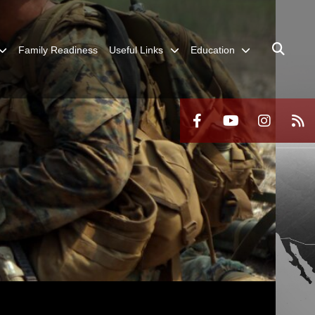
Family Readiness
Useful Links
Education