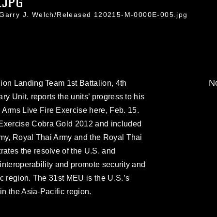
.JPG
. Garry J. Welch/Released 120215-M-0000E-005.jpg
No
ion Landing Team 1st Battalion, 4th
y Unit, reports the units’ progress to his
rms Live Fire Exercise here, Feb. 15.
xercise Cobra Gold 2012 and included
rmy, Royal Thai Army and the Royal Thai
tes the resolve of the U.S. and
 interoperability and promote security and
c region. The 31st MEU is the U.S.’s
in the Asia-Pacific region.