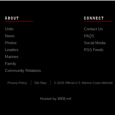
ABOUT
CONNECT
Units
Contact Us
News
FAQS
Photos
Social Media
Leaders
RSS Feeds
Marines
Family
Community Relations
Privacy Policy
Site Map
© 2026 Official U.S. Marine Corps Website
Hosted by WEB.mil