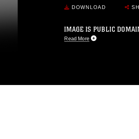
DOWNLOAD
SH
IMAGE IS PUBLIC DOMAI
Read More
This photograph is considered p
release. If you would like to rep
appropriate credit. Further, any
photograph or any other DoD im
guidance found at
https://www.dm
Information/References/Limitatio
restrictions (e.g., copyright and 
emblems, insignia, names and sl
of identifiable personnel, appea
matters.