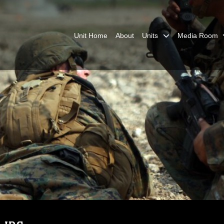
Unit Home
About
Units
Media Room