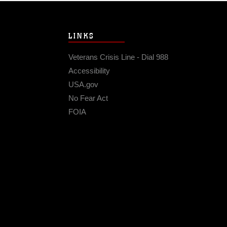
LINKS
Veterans Crisis Line - Dial 988
Accessibility
USA.gov
No Fear Act
FOIA