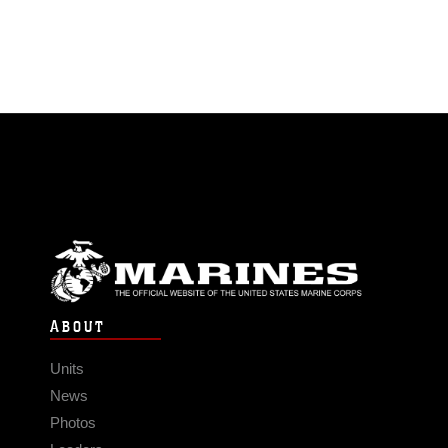
ABOUT
Units
News
Photos