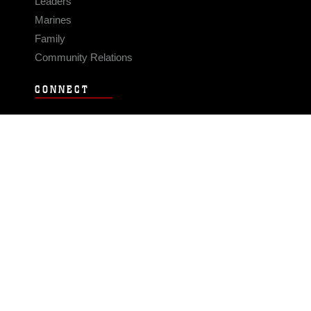
Leaders
Marines
Family
Community Relations
CONNECT
Contact Us
FAQS
Social Media
RSS Feeds
LINKS
Veterans Crisis Line - Dial 988
Accessibility
USA.gov
No Fear Act
FOIA