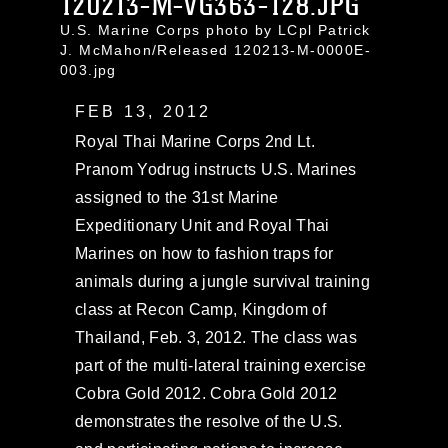
120213-M-VG363-128.JPG
U.S. Marine Corps photo by LCpl Patrick
J. McMahon/Released 120213-M-0000E-
003.jpg
FEB 13, 2012
Royal Thai Marine Corps 2nd Lt.
Pranom Yodrug instructs U.S. Marines
assigned to the 31st Marine
Expeditionary Unit and Royal Thai
Marines on how to fashion traps for
animals during a jungle survival training
class at Recon Camp, Kingdom of
Thailand, Feb. 3, 2012. The class was
part of the multi-lateral training exercise
Cobra Gold 2012. Cobra Gold 2012
demonstrates the resolve of the U.S.