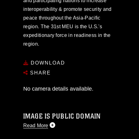
and participating nations to increase
interoperability & promote security and
peace throughout the Asia-Pacific
region. The 31st MEU is the U.S.'s
expeditionary force in readiness in the
region.
DOWNLOAD
SHARE
No camera details available.
IMAGE IS PUBLIC DOMAIN
Read More