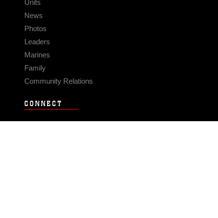
Units
News
Photos
Leaders
Marines
Family
Community Relations
CONNECT
Contact Us
FAQS
Social Media
RSS Feeds
LINKS
Veterans Crisis Line - Dial 988