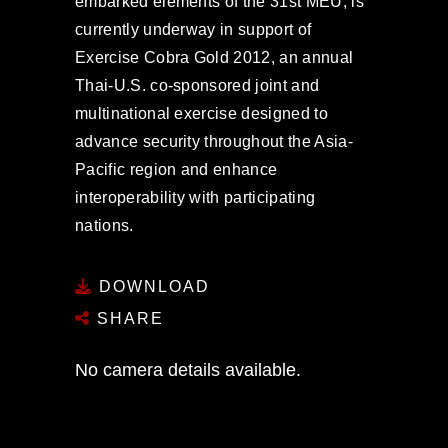
embarked elements of the 31st MEU, is
currently underway in support of
Exercise Cobra Gold 2012, an annual
Thai-U.S. co-sponsored joint and
multinational exercise designed to
advance security throughout the Asia-
Pacific region and enhance
interoperability with participating
nations.
DOWNLOAD
SHARE
No camera details available.