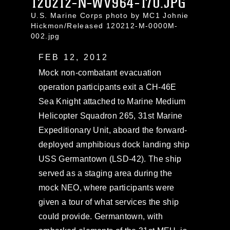
120212-N-WV964-170.JPG
U.S. Marine Corps photo by MC1 Johnie
Hickmon/Released 120212-M-0000M-
002.jpg
FEB 12, 2012
Mock non-combatant evacuation
operation participants exit a CH-46E
Sea Knight attached to Marine Medium
Helicopter Squadron 265, 31st Marine
Expeditionary Unit, aboard the forward-
deployed amphibious dock landing ship
USS Germantown (LSD-42). The ship
served as a staging area during the
mock NEO, where participants were
given a tour of what services the ship
could provide. Germantown, with