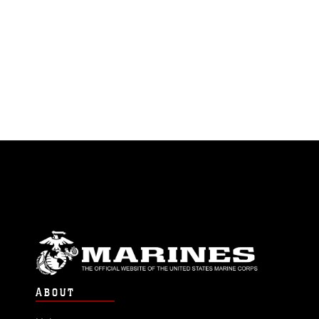
ABOUT