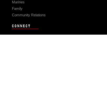
Marines
Family
Community Relations
CONNECT
Contact Us
FAQS
Social Media
RSS Feeds
LINKS
Veterans Crisis Line - Dial 988
Accessibility
USA.gov
No Fear Act
FOIA