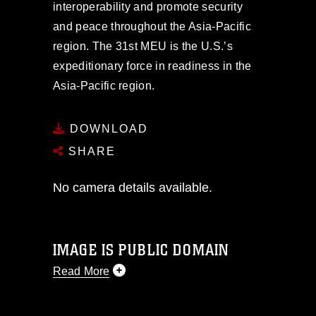
interoperability and promote security
and peace throughout the Asia-Pacific
region. The 31st MEU is the U.S.’s
expeditionary force in readiness in the
Asia-Pacific region.
DOWNLOAD
SHARE
No camera details available.
IMAGE IS PUBLIC DOMAIN
Read More
This photograph is considered public