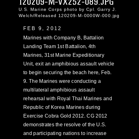
120209-M-VX252-089.JPG
U.S. Marine Corps photo by Cpl. Garry J.
Welch/Released 120209-M-0000W-000.jpg
FEB 9, 2012
Marines with Company B, Battalion
Landing Team 1st Battalion, 4th
Marines, 31st Marine Expeditionary
Unit, exit an amphibious assault vehicle
to begin securing the beach here, Feb.
9. The Marines were conducting a
multilateral amphibious assault
rehearsal with Royal Thai Marines and
Republic of Korea Marines during
Exercise Cobra Gold 2012. CG 2012
demonstrates the resolve of the U.S.
and participating nations to increase