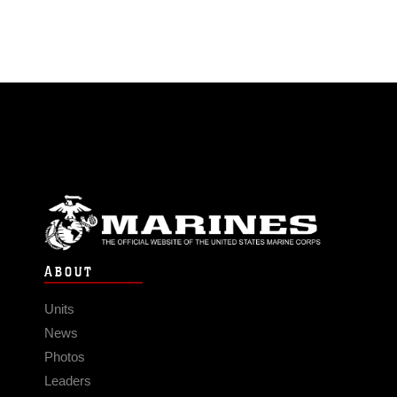
ABOUT
Units
News
Photos
Leaders