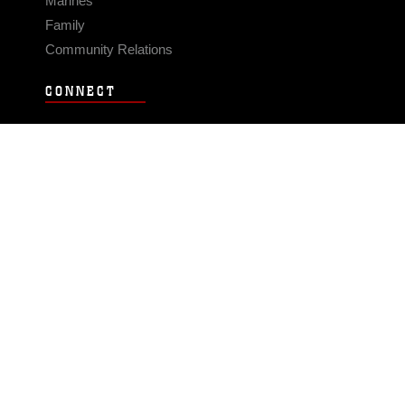
Marines
Family
Community Relations
CONNECT
Contact Us
FAQS
Social Media
RSS Feeds
LINKS
Veterans Crisis Line - Dial 988
Accessibility
USA.gov
No Fear Act
FOIA