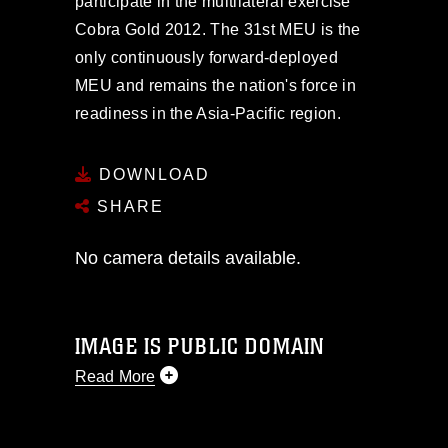
participate in the multilateral exercise
Cobra Gold 2012. The 31st MEU is the
only continuously forward-deployed
MEU and remains the nation's force in
readiness in the Asia-Pacific region.
DOWNLOAD
SHARE
No camera details available.
IMAGE IS PUBLIC DOMAIN
Read More
This photograph is considered public
domain and has been cleared for