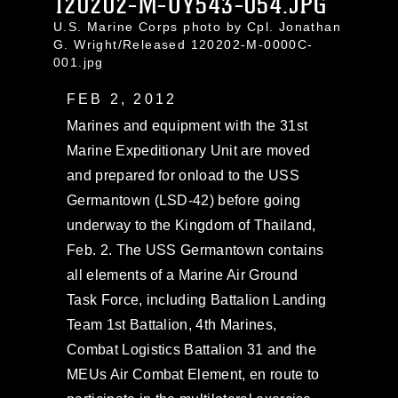
120202-M-UY543-054.JPG
U.S. Marine Corps photo by Cpl. Jonathan
G. Wright/Released 120202-M-0000C-
001.jpg
FEB 2, 2012
Marines and equipment with the 31st
Marine Expeditionary Unit are moved
and prepared for onload to the USS
Germantown (LSD-42) before going
underway to the Kingdom of Thailand,
Feb. 2. The USS Germantown contains
all elements of a Marine Air Ground
Task Force, including Battalion Landing
Team 1st Battalion, 4th Marines,
Combat Logistics Battalion 31 and the
MEUs Air Combat Element, en route to