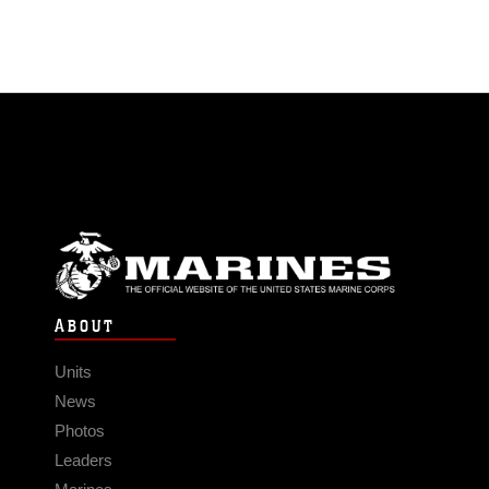
ABOUT
Units
News
Photos
Leaders