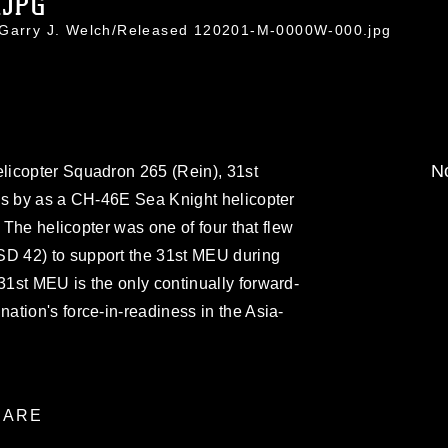
.JPG
. Garry J. Welch/Released 120201-M-0000W-000.jpg
No
licopter Squadron 265 (Rein), 31st
ds by as a CH-46E Sea Knight helicopter
. The helicopter was one of four that flew
 42) to support the 31st MEU during
1st MEU is the only continually forward-
tion's force-in-readiness in the Asia-
ARE