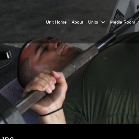
Unit Home
About
Units
Media Room