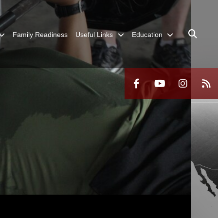
Family Readiness
Useful Links
Education