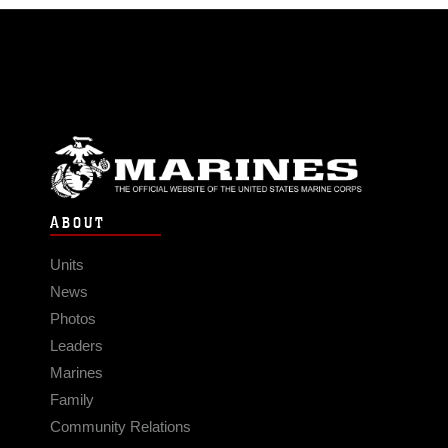
ABOUT
Units
News
Photos
Leaders
Marines
Family
Community Relations