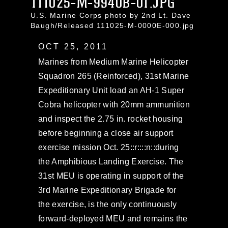
111025-M-9940B-01.JPG
U.S. Marine Corps photo by 2nd Lt. Dave
Baugh/Released 111025-M-0000E-000.jpg
OCT 25, 2011
Marines from Medium Marine Helicopter
Squadron 265 (Reinforced), 31st Marine
Expeditionary Unit load an AH-1 Super
Cobra helicopter with 20mm ammunition
and inspect the 2.75 in. rocket housing
before beginning a close air support
exercise mission Oct. 25::r::::n::during
the Amphibious Landing Exercise. The
31st MEU is operating in support of the
3rd Marine Expeditionary Brigade for
the exercise, is the only continuously
forward-deployed MEU and remains the