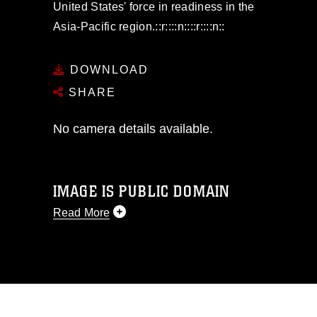
United States' force in readiness in the
Asia-Pacific region.::r::::n::::r::::n::
DOWNLOAD
SHARE
No camera details available.
IMAGE IS PUBLIC DOMAIN
Read More
This photograph is considered public
domain and has been cleared for
release. If you would like to republish
please give the photographer
appropriate credit. Further, any
commercial or non-commercial use of