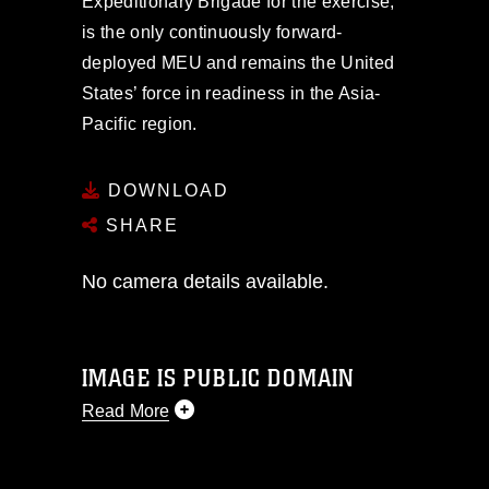
Expeditionary Brigade for the exercise,
is the only continuously forward-
deployed MEU and remains the United
States’ force in readiness in the Asia-
Pacific region.
DOWNLOAD
SHARE
No camera details available.
IMAGE IS PUBLIC DOMAIN
Read More
This photograph is considered public
domain and has been cleared for