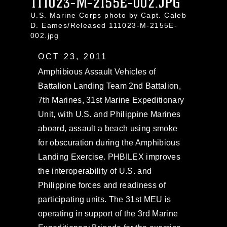
111023-M-2155E-002.JPG
U.S. Marine Corps photo by Capt. Caleb
D. Eames/Released 111023-M-2155E-
002.jpg
OCT 23, 2011
Amphibious Assault Vehicles of
Battalion Landing Team 2nd Battalion,
7th Marines, 31st Marine Expeditionary
Unit, with U.S. and Philippine Marines
aboard, assault a beach using smoke
for obscuration during the Amphibious
Landing Exercise. PHBILEX improves
the interoperability of U.S. and
Philippine forces and readiness of
participating units. The 31st MEU is
operating in support of the 3rd Marine