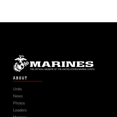
ABOUT
Units
News
Photos
Leaders