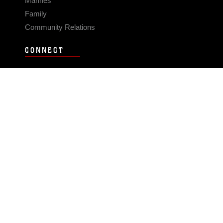
Marines
Family
Community Relations
CONNECT
Contact Us
FAQS
Social Media
RSS Feeds
LINKS
Veterans Crisis Line - Dial 988
Accessibility
USA.gov
No Fear Act
FOIA