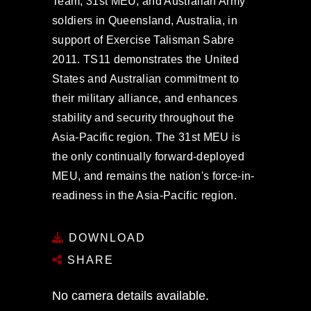
Team, 31st MEU, and Australian Army
soldiers in Queensland, Australia, in
support of Exercise Talisman Sabre
2011. TS11 demonstrates the United
States and Australian commitment to
their military alliance, and enhances
stability and security throughout the
Asia-Pacific region. The 31st MEU is
the only continually forward-deployed
MEU, and remains the nation's force-in-
readiness in the Asia-Pacific region.
DOWNLOAD
SHARE
No camera details available.