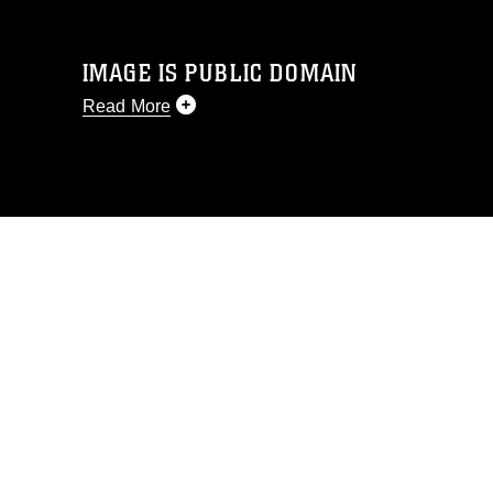
IMAGE IS PUBLIC DOMAIN
Read More
This photograph is considered public
domain and has been cleared for
release. If you would like to republish
please give the photographer
appropriate credit. Further, any
commercial or non-commercial use of
this photograph or any other DoD image
must be made in compliance with
guidance found at
https://www.dma.mil/Services/Visual-
Information/References/Limitations/
,
which pertains to intellectual property
restrictions (e.g., copyright and
trademark, including the use of official
emblems, insignia, names and slogans),
warnings regarding use of images of