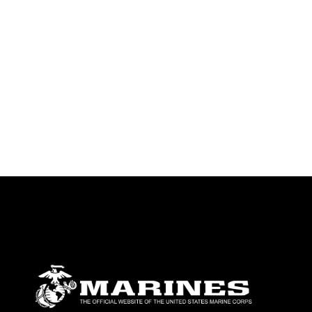
identifiable personnel, appearance of
endorsement, and related matters.