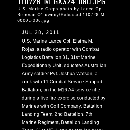
110728-M-GX324-080.JPG
U.S. Marine Corps photo by Lance Cpl.
Brennan O'Lowney/Released 110728-M-
0000L-006.jpg
JUL 28, 2011
U.S. Marine Lance Cpl. Elaina M.
Rojas, a radio operator with Combat
Logistics Battalion 31, 31st Marine
Expeditionary Unit, educates Australian
Army soldier Pvt. Joshua Watson, a
cook with 11 Combat Service Support
Battalion, on the M16 A4 service rifle
during a live fire exercise conducted by
Marines with Golf Company, Battalion
Landing Team, 2nd Battalion, 7th
Marine Regiment, Battalion Landing