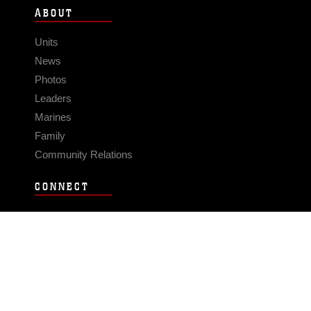
ABOUT
Units
News
Photos
Leaders
Marines
Family
Community Relations
CONNECT
Contact Us
FAQS
Social Media
RSS Feeds
LINKS