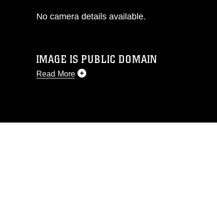
No camera details available.
IMAGE IS PUBLIC DOMAIN
Read More
This photograph is considered public
domain and has been cleared for
release. If you would like to republish
please give the photographer
appropriate credit. Further, any
commercial or non-commercial use of
this photograph or any other DoD image
must be made in compliance with
guidance found at
https://www.dimoc.mil/resources/limitations
,
which pertains to intellectual property
restrictions (e.g., copyright and
trademark, including the use of official