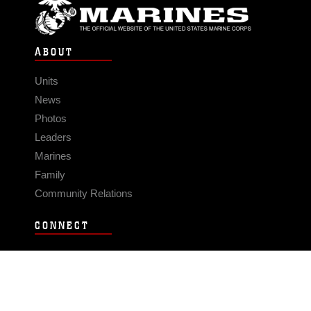
ABOUT
Units
News
Photos
Leaders
Marines
Family
Community Relations
CONNECT
Contact Us
FAQS
Social Media
RSS Feeds