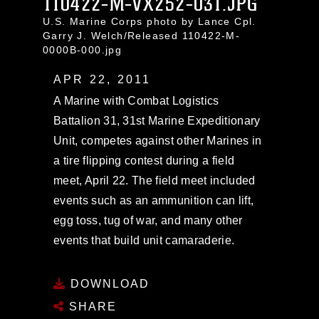
110422-M-VX252-031.JPG
U.S. Marine Corps photo by Lance Cpl.
Garry J. Welch/Released 110422-M-
0000B-000.jpg
APR 22, 2011
A Marine with Combat Logistics
Battalion 31, 31st Marine Expeditionary
Unit, competes against other Marines in
a tire flipping contest during a field
meet, April 22. The field meet included
events such as an ammunition can lift,
egg toss, tug of war, and many other
events that build unit camaraderie.
DOWNLOAD
SHARE