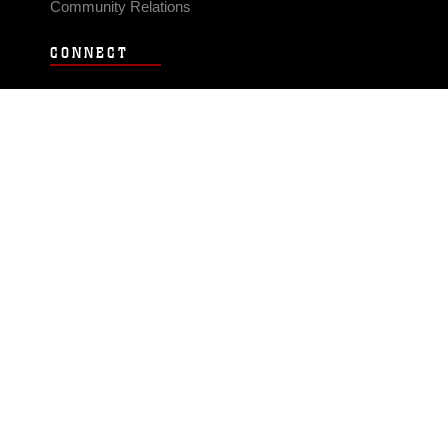
Community Relations
CONNECT
Contact Us
FAQS
Social Media
RSS Feeds
LINKS
Veterans Crisis Line - Dial 988
Accessibility
USA.gov
No Fear Act
FOIA
Privacy Policy
Site Map
© 2026 Official U.S. Marine Corps Website