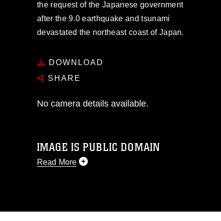
the request of the Japanese government
after the 9.0 earthquake and tsunami
devastated the northeast coast of Japan.
DOWNLOAD
SHARE
No camera details available.
IMAGE IS PUBLIC DOMAIN
Read More
This photograph is considered public
domain and has been cleared for
release. If you would like to republish
please give the photographer