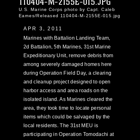
110404-M-2155E-015.JPG
U.S. Marine Corps photo by Capt. Caleb
Eames/Released 110404-M-2155E-015.jpg
APR 3, 2011
Marines with Battalion Landing Team,
2d Battalion, 5th Marines, 31st Marine
Expeditionary Unit, remove debris from
among severely damaged homes here
during Operation Field Day, a clearing
and cleanup project designed to open
harbor access and area roads on the
isolated island. As Marines cleared the
area, they took time to locate personal
items which could be salvaged by the
local residents. The 31st MEU is
participating in Operation Tomodachi at