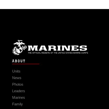
ABOUT
Units
News
Photos
Leaders
Marines
Family