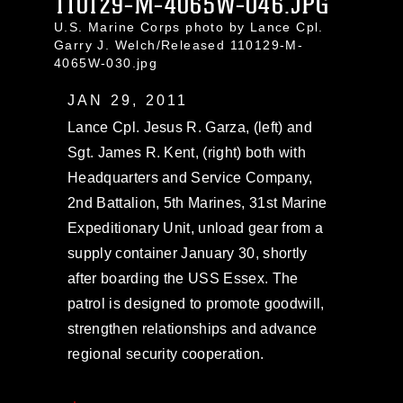
110129-M-4065W-046.JPG
U.S. Marine Corps photo by Lance Cpl.
Garry J. Welch/Released 110129-M-
4065W-030.jpg
JAN 29, 2011
Lance Cpl. Jesus R. Garza, (left) and
Sgt. James R. Kent, (right) both with
Headquarters and Service Company,
2nd Battalion, 5th Marines, 31st Marine
Expeditionary Unit, unload gear from a
supply container January 30, shortly
after boarding the USS Essex. The
patrol is designed to promote goodwill,
strengthen relationships and advance
regional security cooperation.