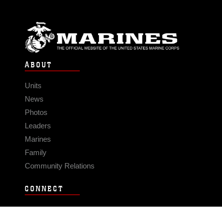
ABOUT
Units
News
Photos
Leaders
Marines
Family
Community Relations
CONNECT
Contact Us