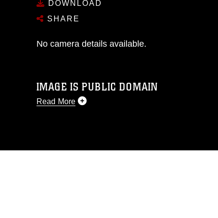
DOWNLOAD
SHARE
No camera details available.
IMAGE IS PUBLIC DOMAIN
Read More
This photograph is considered public
domain and has been cleared for
release. If you would like to republish
please give the photographer
appropriate credit. Further, any
commercial or non-commercial use of
this photograph or any other DoD image
must be made in compliance with
guidance found at
https://www.dma.mil/Services/Visual-