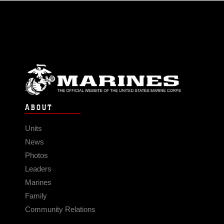
ABOUT
Units
News
Photos
Leaders
Marines
Family
Community Relations