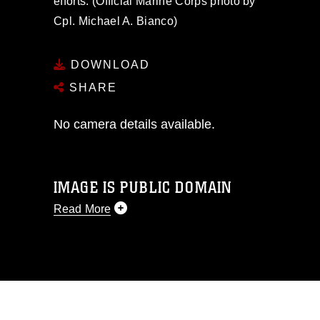
efforts. (Official Marine Corps photo by
Cpl. Michael A. Bianco)
DOWNLOAD
SHARE
No camera details available.
IMAGE IS PUBLIC DOMAIN
Read More
This photograph is considered public
domain and has been cleared for
release. If you would like to republish
please give the photographer
appropriate credit. Further, any
commercial or non-commercial use of