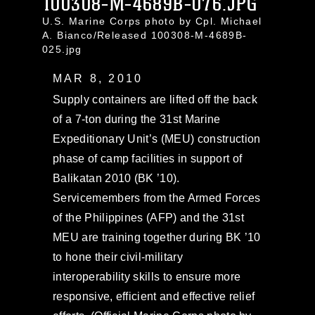
100308-M-4689B-076.JPG
U.S. Marine Corps photo by Cpl. Michael
A. Bianco/Released 100308-M-4689B-
025.jpg
MAR 8, 2010
Supply containers are lifted off the back
of a 7-ton during the 31st Marine
Expeditionary Unit’s (MEU) construction
phase of camp facilities in support of
Balikatan 2010 (BK ’10).
Servicemembers from the Armed Forces
of the Philippines (AFP) and the 31st
MEU are training together during BK ’10
to hone their civil-military
interoperability skills to ensure more
responsive, efficient and effective relief