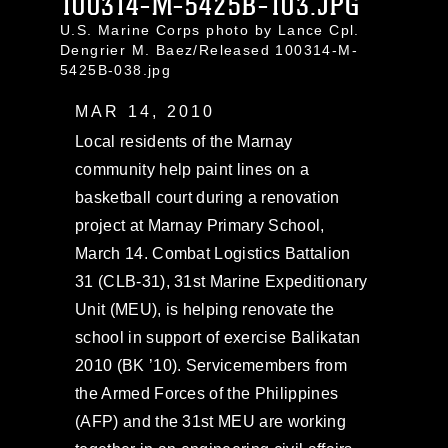
100314-M-5425B-103.JPG
U.S. Marine Corps photo by Lance Cpl.
Dengrier M. Baez/Released 100314-M-
5425B-038.jpg
MAR 14, 2010
Local residents of the Marnay
community help paint lines on a
basketball court during a renovation
project at Marnay Primary School,
March 14. Combat Logistics Battalion
31 (CLB-31), 31st Marine Expeditionary
Unit (MEU), is helping renovate the
school in support of exercise Balikatan
2010 (BK ’10). Servicemembers from
the Armed Forces of the Philippines
(AFP) and the 31st MEU are working