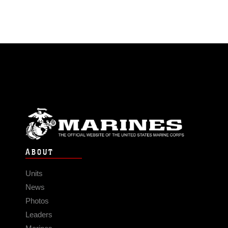
ABOUT
Units
News
Photos
Leaders