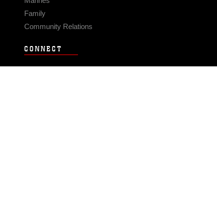
Marines
Family
Community Relations
CONNECT
Contact Us
FAQS
Social Media
RSS Feeds
LINKS
Veterans Crisis Line - Dial 988
Accessibility
USA.gov
No Fear Act
FOIA