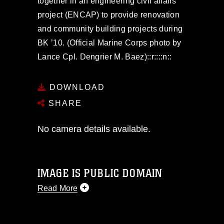
together in an engineering civil affairs
project (ENCAP) to provide renovation
and community building projects during
BK ’10. (Official Marine Corps photo by
Lance Cpl. Dengrier M. Baez)::r::::n::
DOWNLOAD
SHARE
No camera details available.
IMAGE IS PUBLIC DOMAIN
Read More
This photograph is considered public
domain and has been cleared for