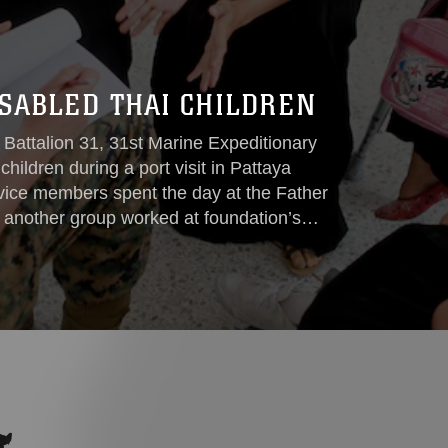
ISABLED THAI CHILDREN
 Battalion 31, 31st Marine Expeditionary
children during a port visit in Pattaya
vice members spent the day at the Father
e another group worked at foundation’s