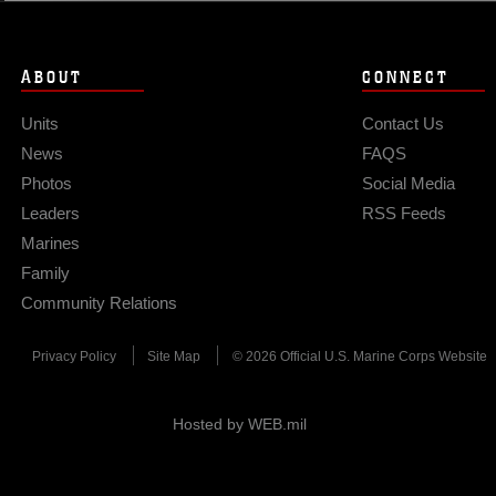
ABOUT
CONNECT
Units
Contact Us
News
FAQS
Photos
Social Media
Leaders
RSS Feeds
Marines
Family
Community Relations
Privacy Policy
Site Map
© 2026 Official U.S. Marine Corps Website
Hosted by WEB.mil