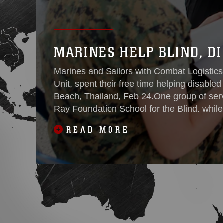
MARINES HELP BLIND, D
Marines and Sailors with Combat Logistics
Unit, spent their free time helping disabled 
Beach, Thailand, Feb 24.One group of ser
Ray Foundation School for the Blind, whil
Redemptive Vocational
READ MORE