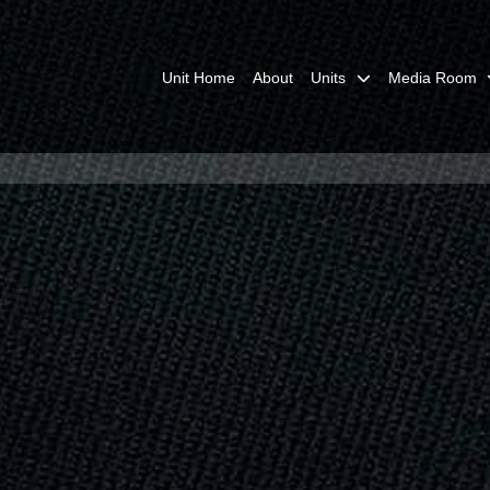
Unit Home
About
Units
Media Room