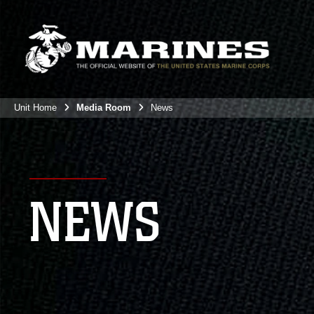
Unit Home
Media Room
News
NEWS