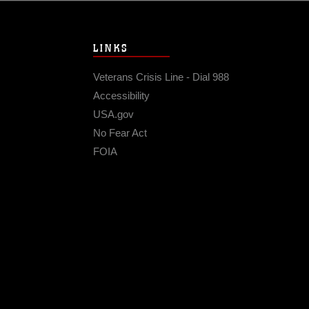
LINKS
Veterans Crisis Line - Dial 988
Accessibility
USA.gov
No Fear Act
FOIA