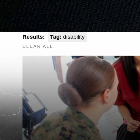
Results:
Tag:
disability
CLEAR ALL