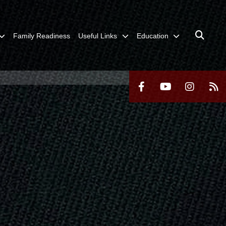
Family Readiness
Useful Links
Education