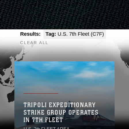
Results:
Tag:
U.S. 7th Fleet (C7F)
CLEAR ALL
TRIPOLI EXPEDITIONARY
STRIKE GROUP OPERATES
IN 7TH FLEET