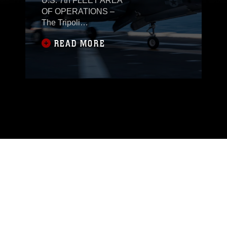
U.S. 7th FLEET AREA
OF OPERATIONS –
The Tripoli
Expeditionary Strike
READ MORE
Group, composed of the
31st Marine
Expeditionary Unit
(MEU), America-class
amphibious assault
ship USS Tripoli (LHA
7), Ticonderoga-class
guided-missile cruiser
USS Robert Smalls
(CG 62) and Arleigh
Burke-class guided-
missile destroyer USS
Rafael Peralta (DDG
115), is conducting
routine operations in
the U.S. 7th Fleet area
of operations, Dec. 11.