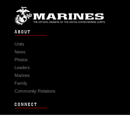
ABOUT
Units
News
Photos
Leaders
Marines
Family
Community Relations
CONNECT
Contact Us
FAQS