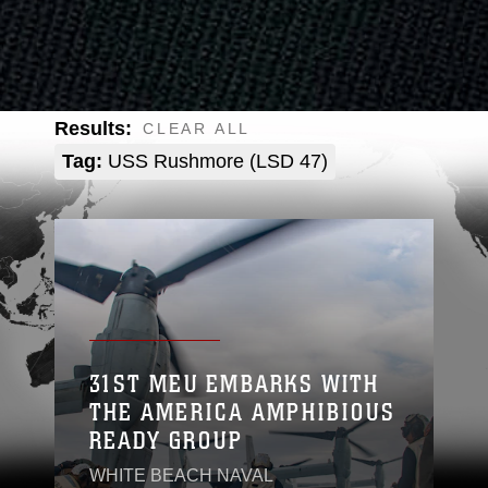
Results:
CLEAR ALL
Tag:
USS Rushmore (LSD 47)
31ST MEU EMBARKS WITH
THE AMERICA AMPHIBIOUS
READY GROUP
WHITE BEACH NAVAL