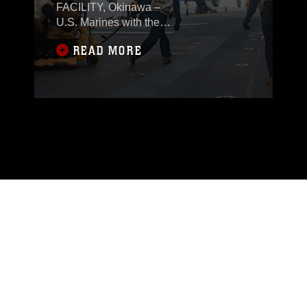
FACILITY, Okinawa –
U.S. Marines with the
31st Marine
READ MORE
Expeditionary Unit
(MEU) embarked
aboard ships of the
America Amphibious
Ready Group (ARG),
Jan. 28, campaigning
and competing in the
Indo-Pacific region.