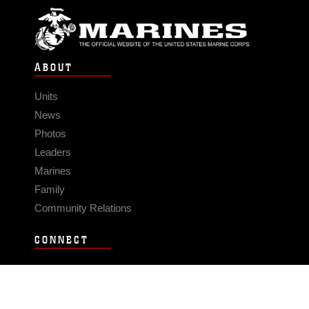
ABOUT
Units
News
Photos
Leaders
Marines
Family
Community Relations
CONNECT
Contact Us
FAQS
Social Media