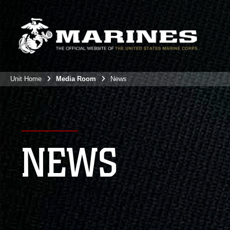
Unit Home
Media Room
News
NEWS