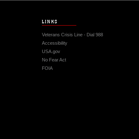
LINKS
Veterans Crisis Line - Dial 988
Accessibility
USA.gov
No Fear Act
FOIA