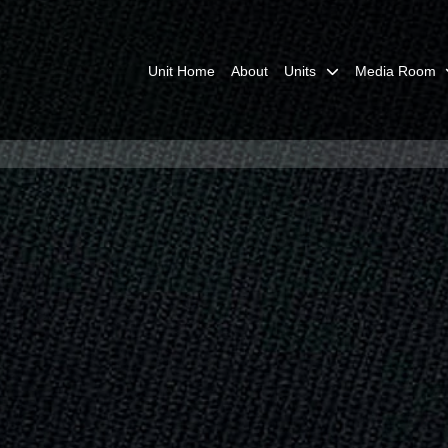
Unit Home
About
Units
Media Room