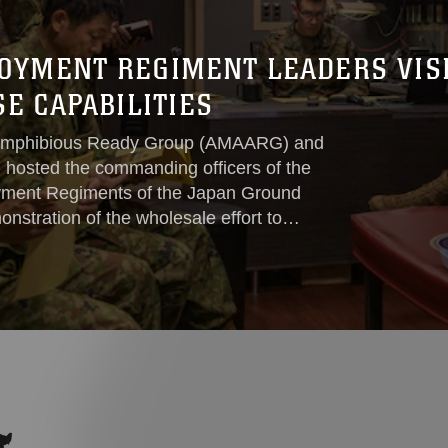
OYMENT REGIMENT LEADERS VISI
E CAPABILITIES
mphibious Ready Group (AMAARG) and
 hosted the commanding officers of the
yment Regiments of the Japan Ground
nstration of the wholesale effort to
land chain.