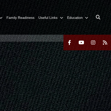
Family Readiness
Useful Links
Education