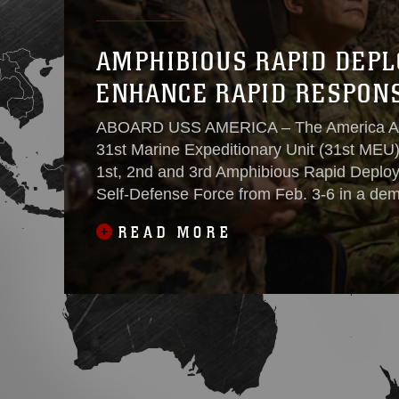
AMPHIBIOUS RAPID DEPL
ENHANCE RAPID RESPONS
ABOARD USS AMERICA – The America A
31st Marine Expeditionary Unit (31st MEU)
1st, 2nd and 3rd Amphibious Rapid Deplo
Self-Defense Force from Feb. 3-6 in a demo
combine efforts of deterrence in the first is
READ MORE