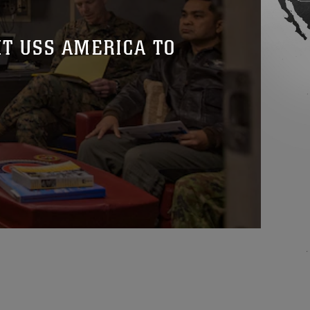
T USS AMERICA TO