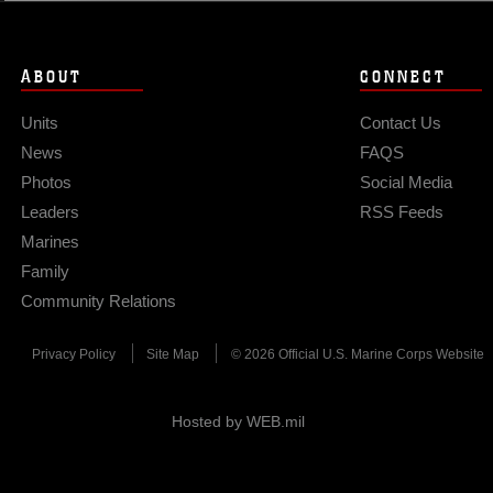
ABOUT
CONNECT
Units
Contact Us
News
FAQS
Photos
Social Media
Leaders
RSS Feeds
Marines
Family
Community Relations
Privacy Policy
Site Map
© 2026 Official U.S. Marine Corps Website
Hosted by WEB.mil