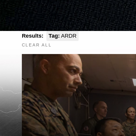
Results:
Tag:
ARDR
CLEAR ALL